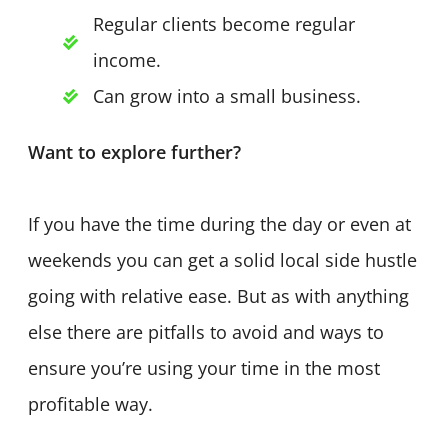
Regular clients become regular
income.
Can grow into a small business.
Want to explore further?
If you have the time during the day or even at
weekends you can get a solid local side hustle
going with relative ease. But as with anything
else there are pitfalls to avoid and ways to
ensure you’re using your time in the most
profitable way.