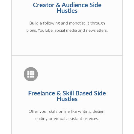
Creator & Audience Side
Hustles
Build a following and monetize it through
blogs, YouTube, social media and newsletters.
Freelance & Skill Based Side
Hustles
Offer your skills online like writing, design,
coding or virtual assistant services.