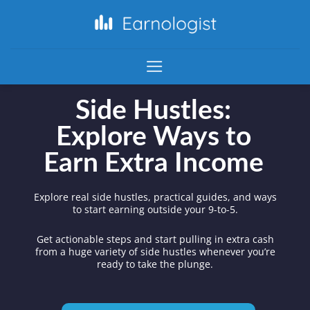
Side Hustles:
Explore Ways to
Earn Extra Income
Explore real side hustles, practical guides, and ways
to start earning outside your 9-to-5.
Get actionable steps and start pulling in extra cash
from a huge variety of side hustles whenever you’re
ready to take the plunge.