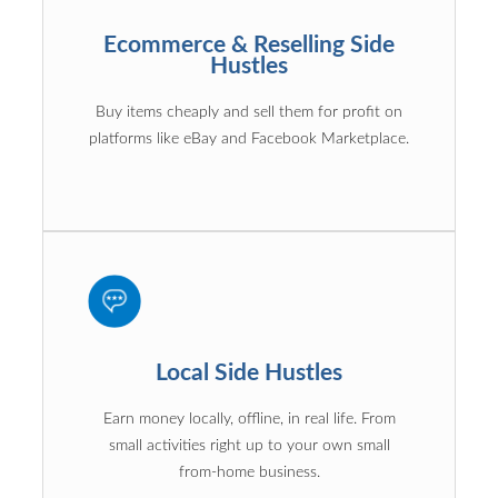
Ecommerce & Reselling Side
Hustles
Buy items cheaply and sell them for profit on
platforms like eBay and Facebook Marketplace.
Local Side Hustles
Earn money locally, offline, in real life. From
small activities right up to your own small
from-home business.