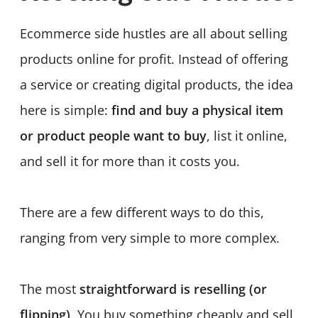
Ecommerce side hustles are all about selling
products online for profit. Instead of offering
a service or creating digital products, the idea
here is simple:
find and buy a physical item
or product people want to buy
, list it online,
and sell it for more than it costs you.
There are a few different ways to do this,
ranging from very simple to more complex.
The most
straightforward is reselling (or
flipping)
. You buy something cheaply and sell