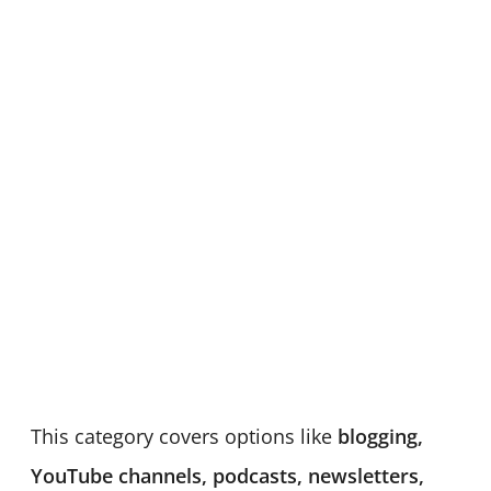
This category covers options like
blogging,
YouTube channels, podcasts, newsletters,