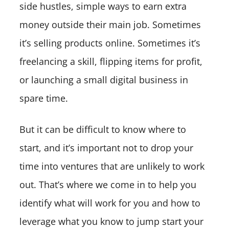
side hustles, simple ways to earn extra
money outside their main job. Sometimes
it’s selling products online. Sometimes it’s
freelancing a skill, flipping items for profit,
or launching a small digital business in
spare time.
But it can be difficult to know where to
start, and it’s important not to drop your
time into ventures that are unlikely to work
out. That’s where we come in to help you
identify what will work for you and how to
leverage what you know to jump start your