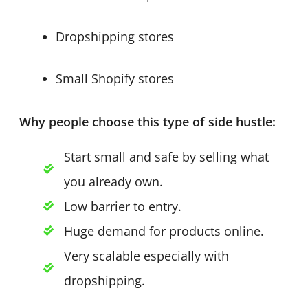
Dropshipping stores
Small Shopify stores
Why people choose this type of side hustle:
Start small and safe by selling what
you already own.
Low barrier to entry.
Huge demand for products online.
Very scalable especially with
dropshipping.