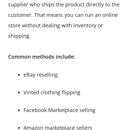
supplier who ships the product directly to the
customer. That means you can run an online
store without dealing with inventory or
shipping.
Common methods include:
eBay reselling
Vinted clothing flipping
Facebook Marketplace selling
Amazon marketplace sellers