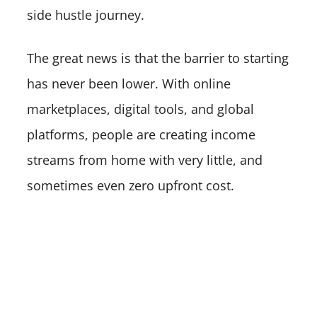
side hustle journey.
The great news is that the barrier to starting
has never been lower. With online
marketplaces, digital tools, and global
platforms, people are creating income
streams from home with very little, and
sometimes even zero upfront cost.