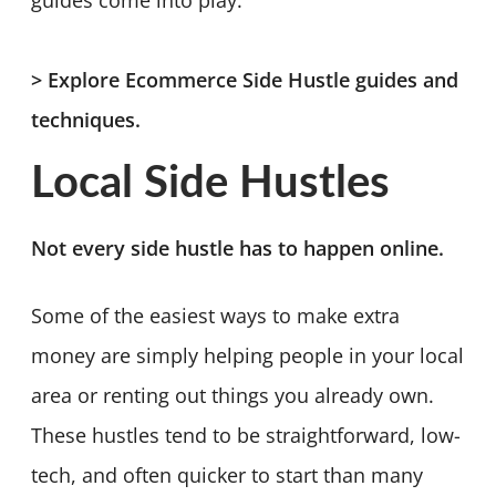
> Explore Ecommerce Side Hustle guides and
techniques.
Local Side Hustles
Not every side hustle has to happen online.
Some of the easiest ways to make extra
money are simply helping people in your local
area or renting out things you already own.
These hustles tend to be straightforward, low-
tech, and often quicker to start than many