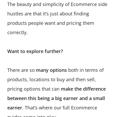
The beauty and simplicity of Ecommerce side
hustles are that it’s just about finding
products people want and pricing them
correctly.
Want to explore further?
There are so
many options
both in terms of
products, locations to buy and then sell,
pricing options that can
make the difference
between this being a big earner and a small
earner
. That’s where our full Ecommerce
guides come into play.