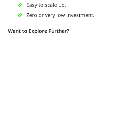
Easy to scale up.
Zero or very low investment.
Want to Explore Further?