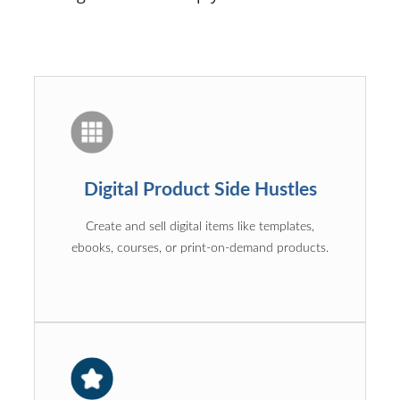
Digital Product Side Hustles
Create and sell digital items like templates,
ebooks, courses, or print-on-demand products.