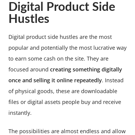
Digital Product Side
Hustles
Digital product side hustles are the most
popular and potentially the most lucrative way
to earn some cash on the site. They are
focused around
creating something digitally
once and selling it online repeatedly
. Instead
of physical goods, these are downloadable
files or digital assets people buy and receive
instantly.
The possibilities are almost endless and allow