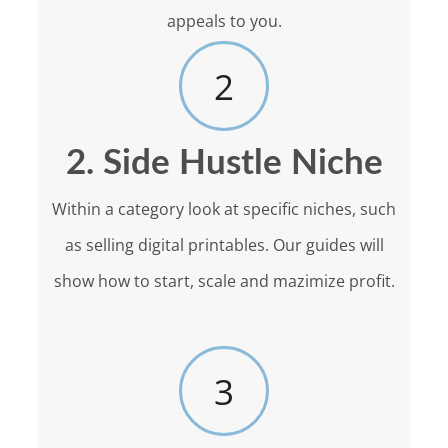
appeals to you.
2
2. Side Hustle Niche
Within a category look at specific niches, such
as selling digital printables. Our guides will
show how to start, scale and mazimize profit.
3