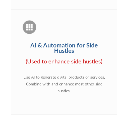
AI & Automation for Side
Hustles
(Used to enhance side hustles)
Use AI to generate digital products or services.
Combine with and enhance most other side
hustles.