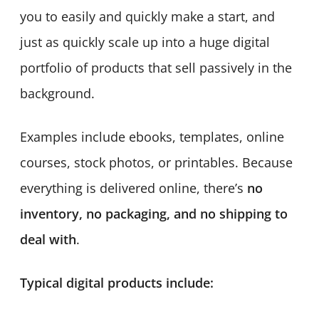
you to easily and quickly make a start, and
just as quickly scale up into a huge digital
portfolio of products that sell passively in the
background.
Examples include ebooks, templates, online
courses, stock photos, or printables. Because
everything is delivered online, there’s
no
inventory, no packaging, and no shipping to
deal with
.
Typical digital products include: