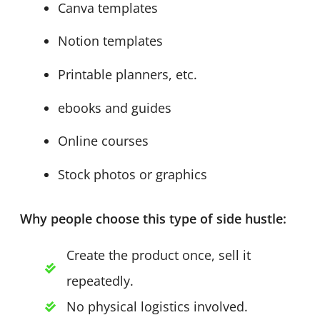
Canva templates
Notion templates
Printable planners, etc.
ebooks and guides
Online courses
Stock photos or graphics
Why people choose this type of side hustle:
Create the product once, sell it
repeatedly.
No physical logistics involved.