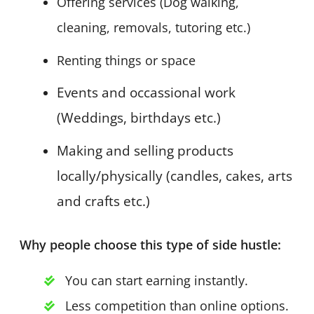
Offering services (Dog walking,
cleaning, removals, tutoring etc.)
Renting things or space
Events and occassional work
(Weddings, birthdays etc.)
Making and selling products
locally/physically (candles, cakes, arts
and crafts etc.)
Why people choose this type of side hustle:
You can start earning instantly.
Less competition than online options.