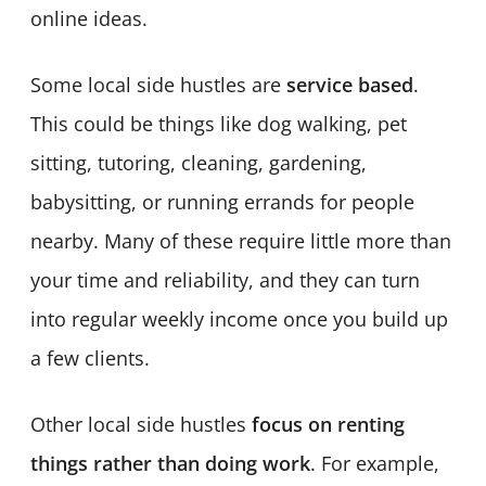
online ideas.
Some local side hustles are
service based
.
This could be things like dog walking, pet
sitting, tutoring, cleaning, gardening,
babysitting, or running errands for people
nearby. Many of these require little more than
your time and reliability, and they can turn
into regular weekly income once you build up
a few clients.
Other local side hustles
focus on renting
things rather than doing work
. For example,