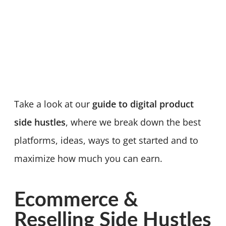
Take a look at our
guide to digital product
side hustles
, where we break down the best
platforms, ideas, ways to get started and to
maximize how much you can earn.
Ecommerce &
Reselling Side Hustles