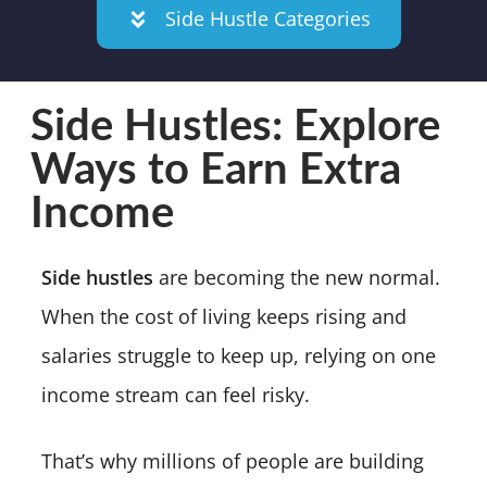
Side Hustle Categories
Side Hustles: Explore
Ways to Earn Extra
Income
Side hustles
are becoming the new normal.
When the cost of living keeps rising and
salaries struggle to keep up, relying on one
income stream can feel risky.
That’s why millions of people are building