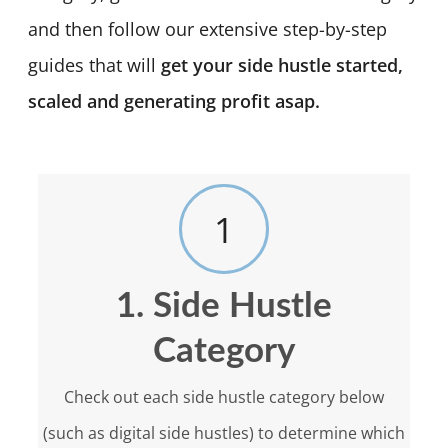
and then follow our extensive step-by-step
guides that will
get your side hustle started,
scaled and generating profit asap.
1
1. Side Hustle
Category
Check out each side hustle category below
(such as digital side hustles) to determine which