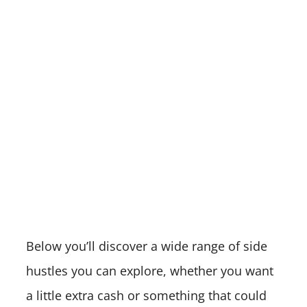
Below you’ll discover a wide range of side
hustles you can explore, whether you want
a little extra cash or something that could