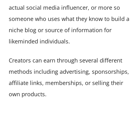
actual social media influencer, or more so
someone who uses what they know to build a
niche blog or source of information for
likeminded individuals.
Creators can earn through several different
methods including advertising, sponsorships,
affiliate links, memberships, or selling their
own products.