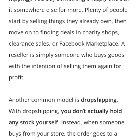
it somewhere else for more. Plenty of people
start by selling things they already own, then
move on to finding deals in charity shops,
clearance sales, or Facebook Marketplace. A
reseller is simply someone who buys goods
with the intention of selling them again for
profit.
Another common model is
dropshipping
.
With dropshipping,
you don’t actually hold
any stock yourself
. Instead, when someone
buys from your store, the order goes to a