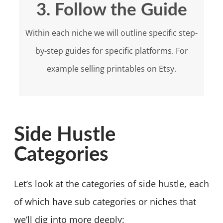
3. Follow the Guide
Within each niche we will outline specific step-
by-step guides for specific platforms. For
example selling printables on Etsy.
Side Hustle
Categories
Let’s look at the categories of side hustle, each
of which have sub categories or niches that
we’ll dig into more deeply: