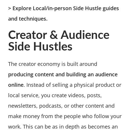
> Explore Local/in-person Side Hustle guides
and techniques.
Creator & Audience
Side Hustles
The creator economy is built around
producing content and building an audience
online
. Instead of selling a physical product or
local service, you create videos, posts,
newsletters, podcasts, or other content and
make money from the people who follow your
work. This can be as in depth as becomes an