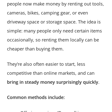
people now make money by renting out tools,
cameras, bikes, camping gear, or even
driveway space or storage space. The idea is
simple: many people only need certain items
occasionally, so renting them locally can be
cheaper than buying them.
They’re also often easier to start, less
competitive than online markets, and can
bring in steady money surprisingly quickly
.
Common methods include: