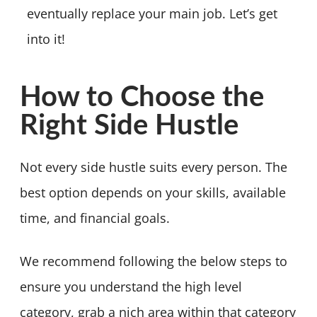
eventually replace your main job. Let’s get
into it!
How to Choose the
Right Side Hustle
Not every side hustle suits every person. The
best option depends on your skills, available
time, and financial goals.
We recommend following the below steps to
ensure you understand the high level
category, grab a nich area within that category