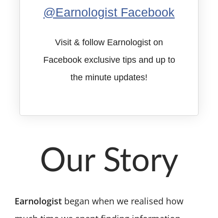
@Earnologist Facebook
Visit & follow Earnologist on
Facebook exclusive tips and up to
the minute updates!
Our Story
Earnologist
began when we realised how