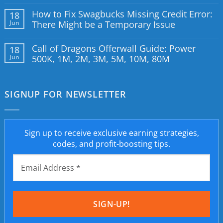
How to Fix Swagbucks Missing Credit Error:
18
Jun
There Might be a Temporary Issue
Call of Dragons Offerwall Guide: Power
18
Jun
500K, 1M, 2M, 3M, 5M, 10M, 80M
SIGNUP FOR NEWSLETTER
Sign up to receive exclusive earning strategies,
codes, and profit-boosting tips.