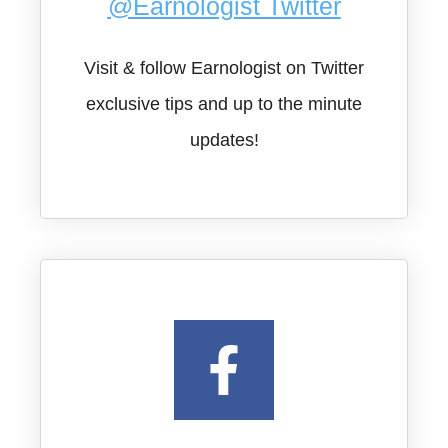
@Earnologist Twitter
Visit & follow Earnologist on Twitter
exclusive tips and up to the minute
updates!​