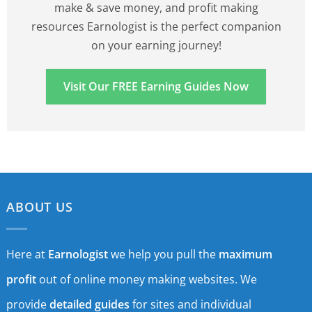
make & save money, and profit making
resources Earnologist is the perfect companion
on your earning journey!
Visit Our FREE Earning Guides Now
ABOUT US
Here at
Earnologist
we help you pull the
maximum
profit
out of online money making websites. We
provide
detailed guides
for sites and individual