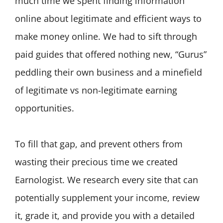
much time we spent finding information
online about legitimate and efficient ways to
make money online. We had to sift through
paid guides that offered nothing new, “Gurus”
peddling their own business and a minefield
of legitimate vs non-legitimate earning
opportunities.
To fill that gap, and prevent others from
wasting their precious time we created
Earnologist. We research every site that can
potentially supplement your income, review
it, grade it, and provide you with a detailed