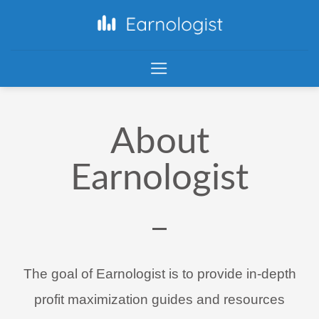
About
Earnologist
The goal of Earnologist is to provide in-depth
profit maximization guides and resources