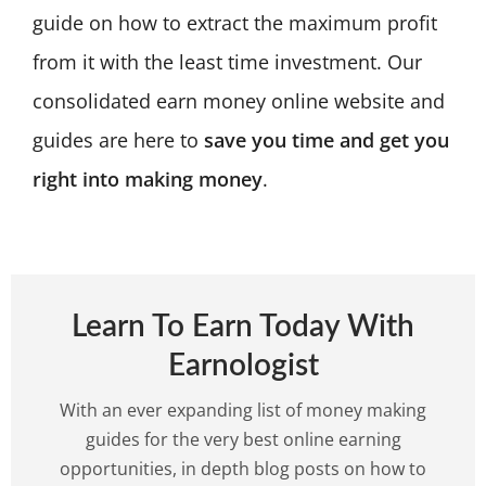
guide on how to extract the maximum profit
from it with the least time investment. Our
consolidated earn money online website and
guides are here to
save you time and get you
right into making money
.
Learn To Earn Today With
Earnologist
With an ever expanding list of money making
guides for the very best online earning
opportunities, in depth blog posts on how to