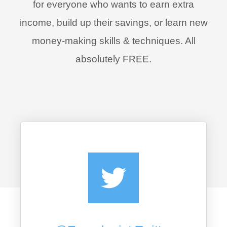
for everyone who wants to earn extra
income, build up their savings, or learn new
money-making skills & techniques. All
absolutely FREE.