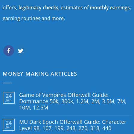
offers,
legitimacy checks
, estimates of
monthly earnings
,
earning routines and more.
MONEY MAKING ARTICLES
Game of Vampires Offerwall Guide:
24
Jun
Dominance 50k, 300k, 1.2M, 2M, 3.5M, 7M,
10M, 12.5M
MU Dark Epoch Offerwall Guide: Character
24
Jun
Level 98, 167, 199, 248, 270, 318, 440