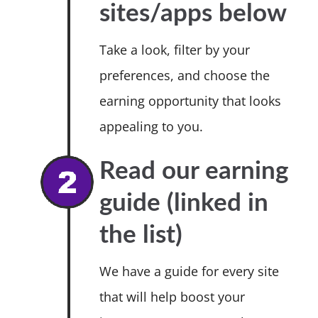
sites/apps below
Take a look, filter by your
preferences, and choose the
earning opportunity that looks
appealing to you.
Read our earning
guide (linked in
the list)
We have a guide for every site
that will help boost your