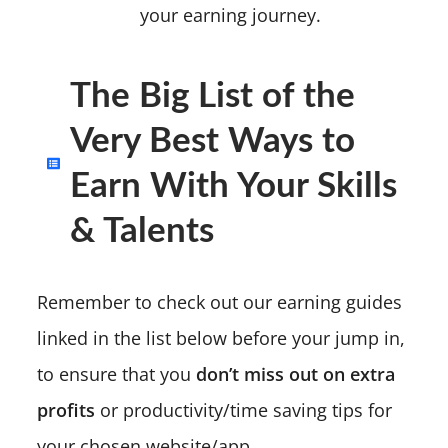
your earning journey.
The Big List of the
Very Best Ways to
Earn With Your Skills
& Talents
Remember to check out our earning guides
linked in the list below before your jump in,
to ensure that you
don’t miss out on extra
profits
or productivity/time saving tips for
your chosen website/app.