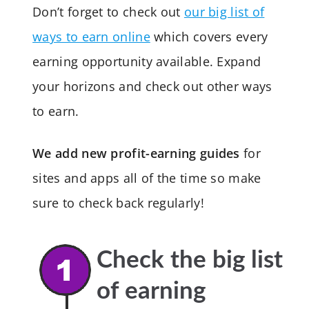
Don’t forget to check out
our big list of
ways to earn online
which covers every
earning opportunity available. Expand
your horizons and check out other ways
to earn.
We add new profit-earning guides
for
sites and apps all of the time so make
sure to check back regularly!
Check the big list
of earning