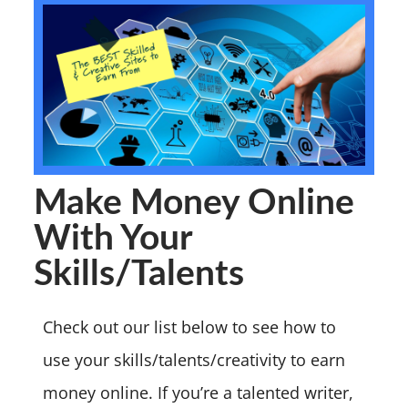
Make Money Online
With Your
Skills/Talents
Check out our list below to see how to
use your skills/talents/creativity to earn
money online. If you’re a talented writer,