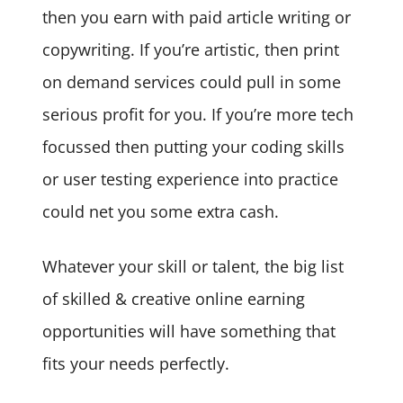
then you earn with paid article writing or
copywriting. If you’re artistic, then print
on demand services could pull in some
serious profit for you. If you’re more tech
focussed then putting your coding skills
or user testing experience into practice
could net you some extra cash.
Whatever your skill or talent, the big list
of skilled & creative online earning
opportunities will have something that
fits your needs perfectly.