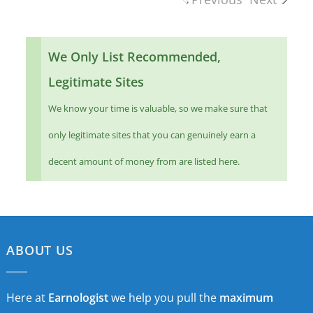
We Only List Recommended,
Legitimate Sites
We know your time is valuable, so we make sure that
only legitimate sites that you can genuinely earn a
decent amount of money from are listed here.
ABOUT US
Here at
Earnologist
we help you pull the
maximum