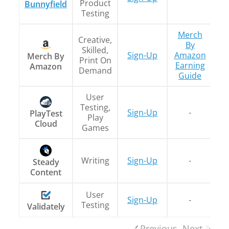
Product
Bunnyfield
Testing
Merch
Creative,
By
Skilled,
Sign-Up
Amazon
Merch By
Print On
Earning
Amazon
Demand
Guide
User
Testing,
Sign-Up
-
PlayTest
Play
Cloud
Games
Writing
Sign-Up
-
T
Steady
Content
User
Sign-Up
-
Testing
Validately
Previous
Next