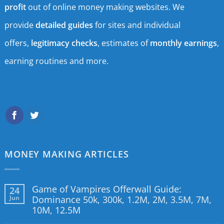
profit
out of online money making websites. We
provide
detailed guides
for sites and individual
offers,
legitimacy checks
, estimates of
monthly earnings
,
earning routines and more.
MONEY MAKING ARTICLES
Game of Vampires Offerwall Guide:
24
Jun
Dominance 50k, 300k, 1.2M, 2M, 3.5M, 7M,
10M, 12.5M