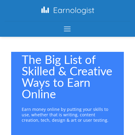
The Big List of
Skilled & Creative
Ways to Earn
Online
Earn money online by putting your skills to
use, whether that is writing, content
creation, tech, design & art or user testing.