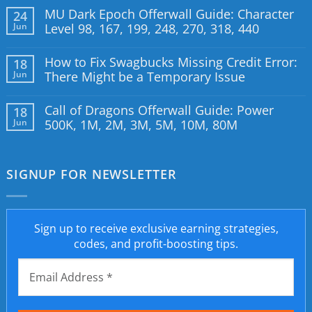
MU Dark Epoch Offerwall Guide: Character
24
Jun
Level 98, 167, 199, 248, 270, 318, 440
How to Fix Swagbucks Missing Credit Error:
18
Jun
There Might be a Temporary Issue
Call of Dragons Offerwall Guide: Power
18
Jun
500K, 1M, 2M, 3M, 5M, 10M, 80M
SIGNUP FOR NEWSLETTER
Sign up to receive exclusive earning strategies,
codes, and profit-boosting tips.