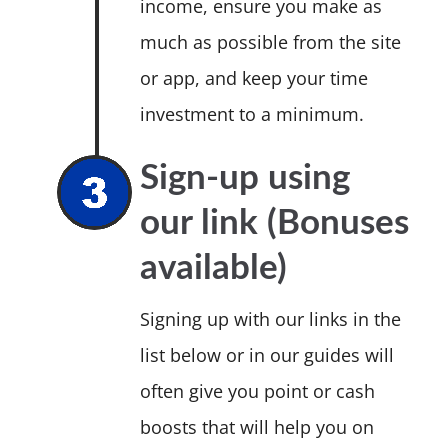
income, ensure you make as
much as possible from the site
or app, and keep your time
investment to a minimum.
Sign-up using
our link (Bonuses
available)
Signing up with our links in the
list below or in our guides will
often give you point or cash
boosts that will help you on