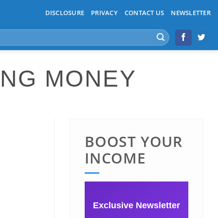
DISCLOSURE
PRIVACY
CONTACT US
NEWSLETTER
ING MONEY
BOOST YOUR
INCOME
Exclusive Newsletter