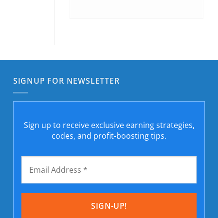
SIGNUP FOR NEWSLETTER
Sign up to receive exclusive earning strategies,
codes, and profit-boosting tips.