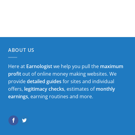
ABOUT US
Here at
Earnologist
we help you pull the
maximum
profit
out of online money making websites. We
provide
detailed guides
for sites and individual
offers,
legitimacy checks
, estimates of
monthly
earnings
, earning routines and more.