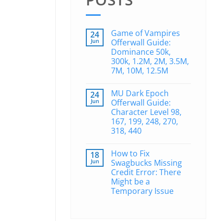
Game of Vampires
24
Jun
Offerwall Guide:
Dominance 50k,
300k, 1.2M, 2M, 3.5M,
7M, 10M, 12.5M
MU Dark Epoch
24
Jun
Offerwall Guide:
Character Level 98,
167, 199, 248, 270,
318, 440
How to Fix
18
Jun
Swagbucks Missing
Credit Error: There
Might be a
Temporary Issue