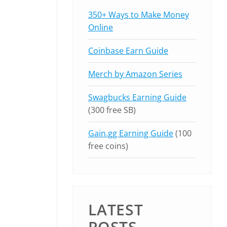
350+ Ways to Make Money
Online
Coinbase Earn Guide
Merch by Amazon Series
Swagbucks Earning Guide
(300 free SB)
Gain.gg Earning Guide
(100
free coins)
LATEST
POSTS