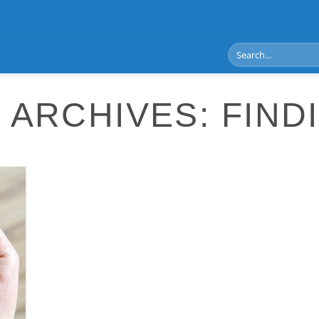
 ARCHIVES:
FIND