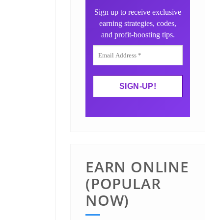
Sign up to receive exclusive
earning strategies, codes,
and profit-boosting tips.
EARN ONLINE
(POPULAR
NOW)