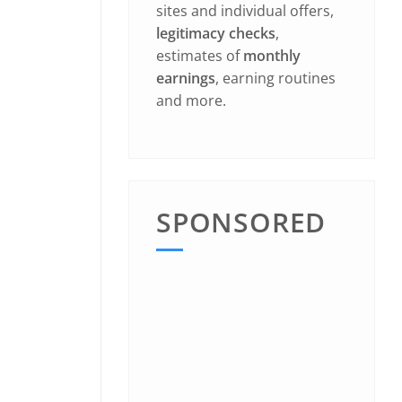
sites and individual offers,
legitimacy checks
,
estimates of
monthly
earnings
, earning routines
and more.
SPONSORED