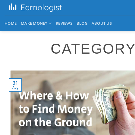
HOME
MAKE MONEY
REVIEWS
BLOG
ABOUT US
CATEGORY
31
Aug