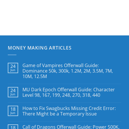
MONEY MAKING ARTICLES
Game of Vampires Offerwall Guide:
24
Jun
Dominance 50k, 300k, 1.2M, 2M, 3.5M, 7M,
10M, 12.5M
MU Dark Epoch Offerwall Guide: Character
24
Jun
Level 98, 167, 199, 248, 270, 318, 440
How to Fix Swagbucks Missing Credit Error:
18
Jun
There Might be a Temporary Issue
Call of Dragons Offerwall Guide: Power 500K,
18