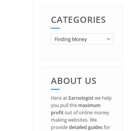
CATEGORIES
ABOUT US
Here at
Earnologist
we help
you pull the
maximum
profit
out of online money
making websites. We
provide
detailed guides
for