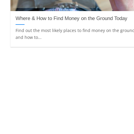
Where & How to Find Money on the Ground Today
Find out the most likely places to find money on the groun
and how to...