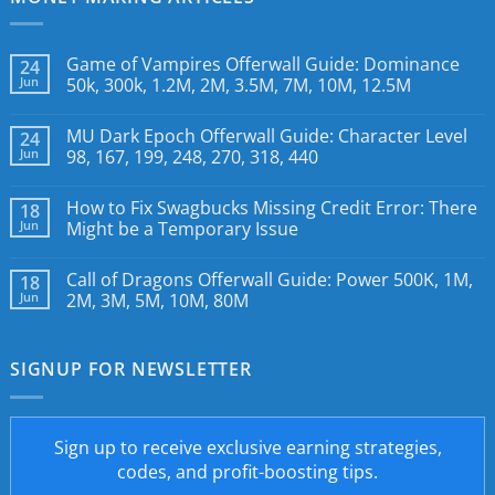
Game of Vampires Offerwall Guide: Dominance
24
Jun
50k, 300k, 1.2M, 2M, 3.5M, 7M, 10M, 12.5M
MU Dark Epoch Offerwall Guide: Character Level
24
Jun
98, 167, 199, 248, 270, 318, 440
How to Fix Swagbucks Missing Credit Error: There
18
Jun
Might be a Temporary Issue
Call of Dragons Offerwall Guide: Power 500K, 1M,
18
Jun
2M, 3M, 5M, 10M, 80M
SIGNUP FOR NEWSLETTER
Sign up to receive exclusive earning strategies,
codes, and profit-boosting tips.