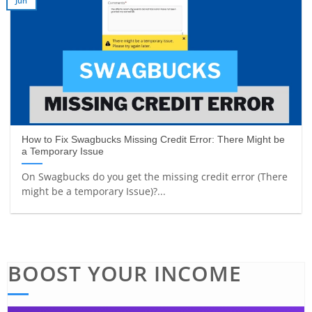
Jun
How to Fix Swagbucks Missing Credit Error: There Might be
a Temporary Issue
On Swagbucks do you get the missing credit error (There
might be a temporary Issue)?...
BOOST YOUR INCOME