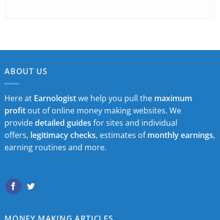
ABOUT US
Here at
Earnologist
we help you pull the
maximum
profit
out of online money making websites. We
provide
detailed guides
for sites and individual
offers,
legitimacy checks
, estimates of
monthly earnings
,
earning routines and more.
MONEY MAKING ARTICLES