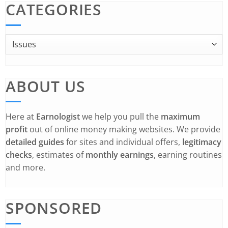
CATEGORIES
ABOUT US
Here at
Earnologist
we help you pull the
maximum
profit
out of online money making websites. We provide
detailed guides
for sites and individual offers,
legitimacy
checks
, estimates of
monthly earnings
, earning routines
and more.
SPONSORED