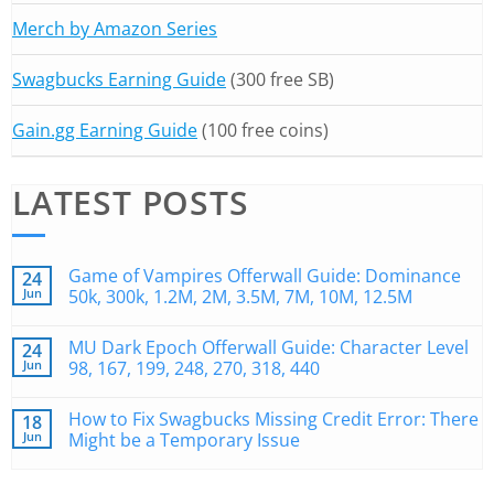
Merch by Amazon Series
Swagbucks Earning Guide
(300 free SB)
Gain.gg Earning Guide
(100 free coins)
LATEST POSTS
Game of Vampires Offerwall Guide: Dominance
24
Jun
50k, 300k, 1.2M, 2M, 3.5M, 7M, 10M, 12.5M
MU Dark Epoch Offerwall Guide: Character Level
24
Jun
98, 167, 199, 248, 270, 318, 440
How to Fix Swagbucks Missing Credit Error: There
18
Jun
Might be a Temporary Issue