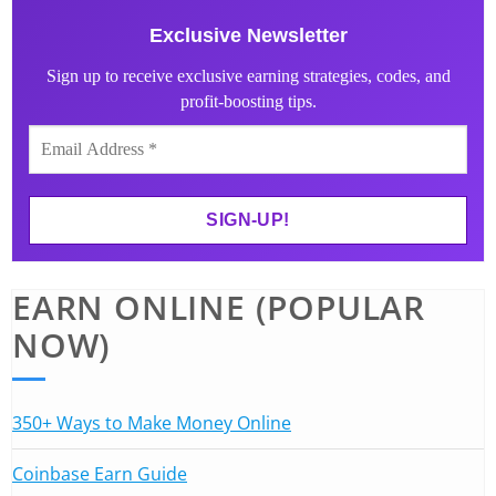
Exclusive Newsletter
Sign up to receive exclusive earning strategies, codes, and
profit-boosting tips.
EARN ONLINE (POPULAR
NOW)
350+ Ways to Make Money Online
Coinbase Earn Guide