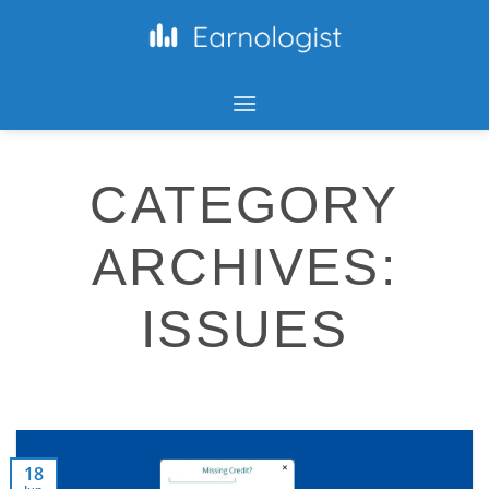
CATEGORY
ARCHIVES:
ISSUES
18