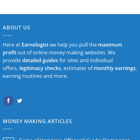
ABOUT US
Here at
Earnologist
we help you pull the
maximum
profit
out of online money making websites. We
provide
detailed guides
for sites and individual
offers,
legitimacy checks
, estimates of
monthly earnings
,
earning routines and more.
MONEY MAKING ARTICLES