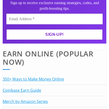
Sign up to receive exclusive earning strategies, codes, and
profit-boosting tips.
EARN ONLINE (POPULAR
NOW)
350+ Ways to Make Money Online
Coinbase Earn Guide
Merch by Amazon Series