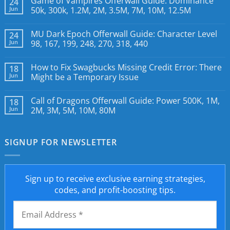
Game of Vampires Offerwall Guide: Dominance
24
Jun
50k, 300k, 1.2M, 2M, 3.5M, 7M, 10M, 12.5M
MU Dark Epoch Offerwall Guide: Character Level
24
Jun
98, 167, 199, 248, 270, 318, 440
How to Fix Swagbucks Missing Credit Error: There
18
Jun
Might be a Temporary Issue
Call of Dragons Offerwall Guide: Power 500K, 1M,
18
Jun
2M, 3M, 5M, 10M, 80M
SIGNUP FOR NEWSLETTER
Sign up to receive exclusive earning strategies,
codes, and profit-boosting tips.