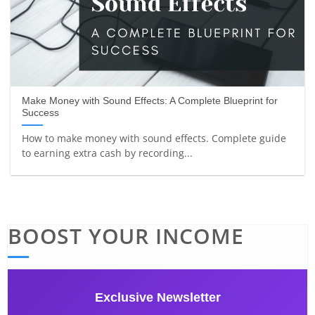
Make Money with Sound Effects: A Complete Blueprint for
Success
How to make money with sound effects. Complete guide
to earning extra cash by recording...
BOOST YOUR INCOME
Exclusive Newsletter