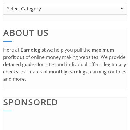
ABOUT US
Here at
Earnologist
we help you pull the
maximum
profit
out of online money making websites. We provide
detailed guides
for sites and individual offers,
legitimacy
checks
, estimates of
monthly earnings
, earning routines
and more.
SPONSORED