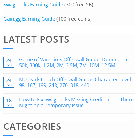
Swagbucks Earning Guide
(300 free SB)
Gain.gg Earning Guide
(100 free coins)
LATEST POSTS
Game of Vampires Offerwall Guide: Dominance
24
Jun
50k, 300k, 1.2M, 2M, 3.5M, 7M, 10M, 12.5M
MU Dark Epoch Offerwall Guide: Character Level
24
Jun
98, 167, 199, 248, 270, 318, 440
How to Fix Swagbucks Missing Credit Error: There
18
Jun
Might be a Temporary Issue
CATEGORIES