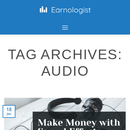
TAG ARCHIVES:
AUDIO
18
Jan