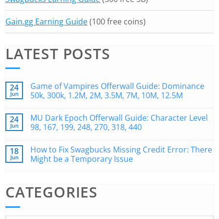
Gain.gg Earning Guide
(100 free coins)
LATEST POSTS
Game of Vampires Offerwall Guide: Dominance
24
Jun
50k, 300k, 1.2M, 2M, 3.5M, 7M, 10M, 12.5M
MU Dark Epoch Offerwall Guide: Character Level
24
Jun
98, 167, 199, 248, 270, 318, 440
How to Fix Swagbucks Missing Credit Error: There
18
Jun
Might be a Temporary Issue
CATEGORIES