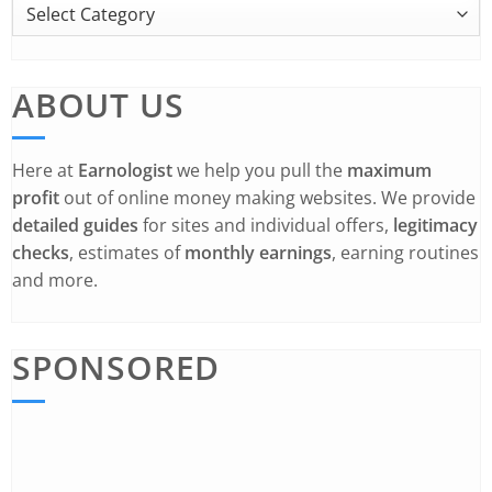
ABOUT US
Here at
Earnologist
we help you pull the
maximum
profit
out of online money making websites. We provide
detailed guides
for sites and individual offers,
legitimacy
checks
, estimates of
monthly earnings
, earning routines
and more.
SPONSORED