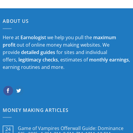
ABOUT US
Here at
Earnologist
we help you pull the
maximum
profit
out of online money making websites. We
provide
detailed guides
for sites and individual
offers,
legitimacy checks
, estimates of
monthly earnings
,
earning routines and more.
MONEY MAKING ARTICLES
Game of Vampires Offerwall Guide: Dominance
24
Jun