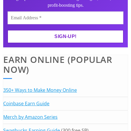
profit-boosting tips.
EARN ONLINE (POPULAR
NOW)
350+ Ways to Make Money Online
Coinbase Earn Guide
Merch by Amazon Series
Swagbucks Earning Guide
(300 free SB)