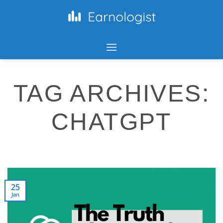
TAG ARCHIVES:
CHATGPT
25
Jan