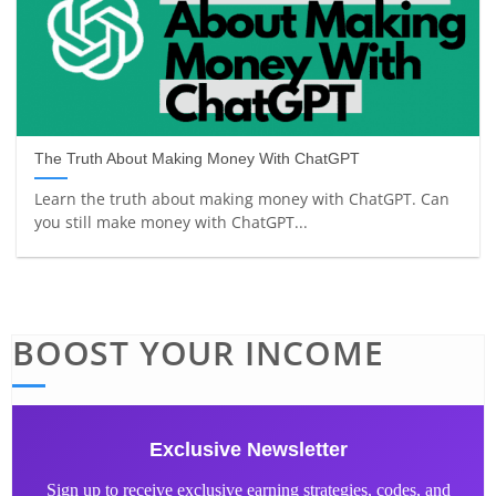
The Truth About Making Money With ChatGPT
Learn the truth about making money with ChatGPT. Can
you still make money with ChatGPT...
BOOST YOUR INCOME
Exclusive Newsletter
Sign up to receive exclusive earning strategies, codes, and