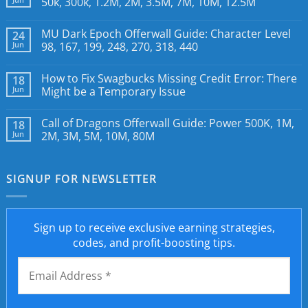
50k, 300k, 1.2M, 2M, 3.5M, 7M, 10M, 12.5M
MU Dark Epoch Offerwall Guide: Character Level
24
Jun
98, 167, 199, 248, 270, 318, 440
How to Fix Swagbucks Missing Credit Error: There
18
Jun
Might be a Temporary Issue
Call of Dragons Offerwall Guide: Power 500K, 1M,
18
Jun
2M, 3M, 5M, 10M, 80M
SIGNUP FOR NEWSLETTER
Sign up to receive exclusive earning strategies,
codes, and profit-boosting tips.