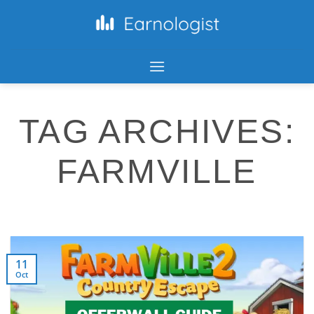
TAG ARCHIVES:
FARMVILLE
11
Oct