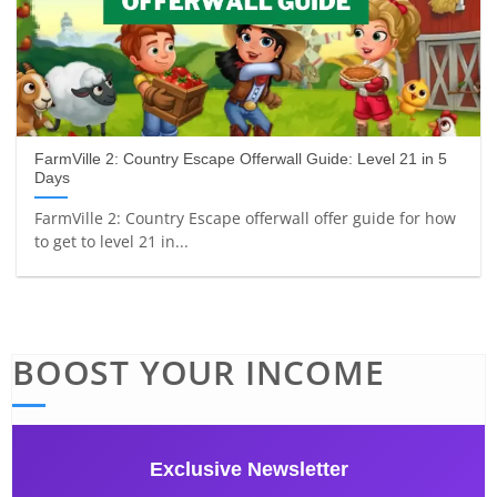
FarmVille 2: Country Escape Offerwall Guide: Level 21 in 5
Days
FarmVille 2: Country Escape offerwall offer guide for how
to get to level 21 in...
BOOST YOUR INCOME
Exclusive Newsletter