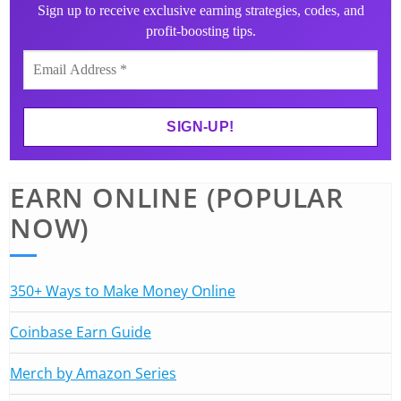
Sign up to receive exclusive earning strategies, codes, and
profit-boosting tips.
EARN ONLINE (POPULAR
NOW)
350+ Ways to Make Money Online
Coinbase Earn Guide
Merch by Amazon Series