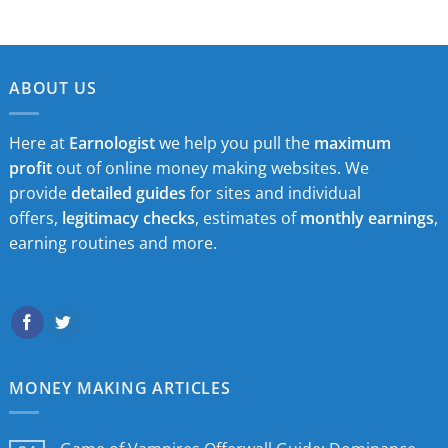
ABOUT US
Here at
Earnologist
we help you pull the
maximum
profit
out of online money making websites. We
provide
detailed guides
for sites and individual
offers,
legitimacy checks
, estimates of
monthly earnings
,
earning routines and more.
MONEY MAKING ARTICLES