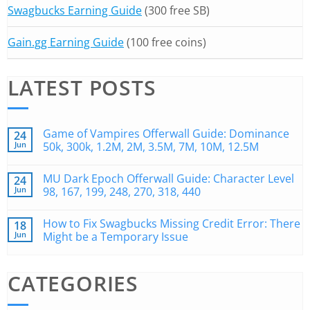
Swagbucks Earning Guide
(300 free SB)
Gain.gg Earning Guide
(100 free coins)
LATEST POSTS
Game of Vampires Offerwall Guide: Dominance
24
Jun
50k, 300k, 1.2M, 2M, 3.5M, 7M, 10M, 12.5M
MU Dark Epoch Offerwall Guide: Character Level
24
Jun
98, 167, 199, 248, 270, 318, 440
How to Fix Swagbucks Missing Credit Error: There
18
Jun
Might be a Temporary Issue
CATEGORIES