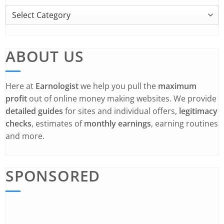
ABOUT US
Here at
Earnologist
we help you pull the
maximum
profit
out of online money making websites. We provide
detailed guides
for sites and individual offers,
legitimacy
checks
, estimates of
monthly earnings
, earning routines
and more.
SPONSORED