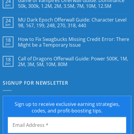
Game of Vampires Offerwall Guide: Dominance
24
Jun
50k, 300k, 1.2M, 2M, 3.5M, 7M, 10M, 12.5M
MU Dark Epoch Offerwall Guide: Character Level
24
Jun
98, 167, 199, 248, 270, 318, 440
How to Fix Swagbucks Missing Credit Error: There
18
Jun
Might be a Temporary Issue
Call of Dragons Offerwall Guide: Power 500K, 1M,
18
Jun
2M, 3M, 5M, 10M, 80M
SIGNUP FOR NEWSLETTER
Sign up to receive exclusive earning strategies,
codes, and profit-boosting tips.