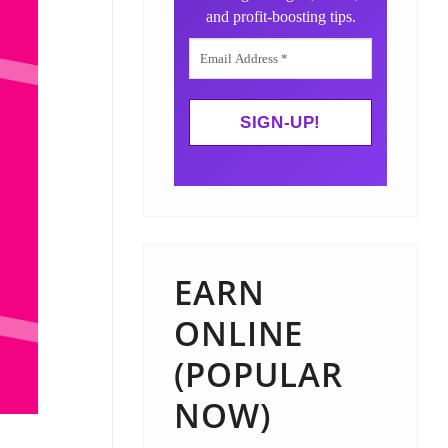
and profit-boosting tips.
EARN
ONLINE
(POPULAR
NOW)