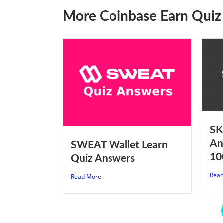
More Coinbase Earn Quiz
SK
An
SWEAT Wallet Learn
10
Quiz Answers
Read
Read More