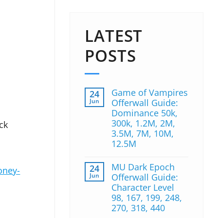
LATEST
POSTS
Game of Vampires
24
Jun
Offerwall Guide:
Dominance 50k,
300k, 1.2M, 2M,
ck
3.5M, 7M, 10M,
12.5M
MU Dark Epoch
24
oney-
Jun
Offerwall Guide:
Character Level
98, 167, 199, 248,
270, 318, 440