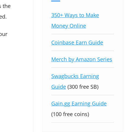
s the
350+ Ways to Make
ed.
Money Online
our
Coinbase Earn Guide
Merch by Amazon Series
Swagbucks Earning
Guide
(300 free SB)
Gain.gg Earning Guide
(100 free coins)