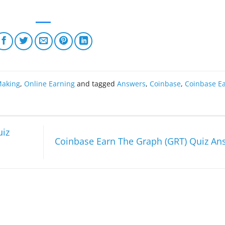
aking
,
Online Earning
and tagged
Answers
,
Coinbase
,
Coinbase E
uiz
Coinbase Earn The Graph (GRT) Quiz A