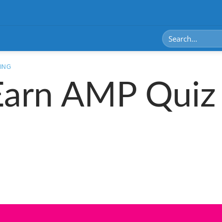
ING
Earn AMP Quiz