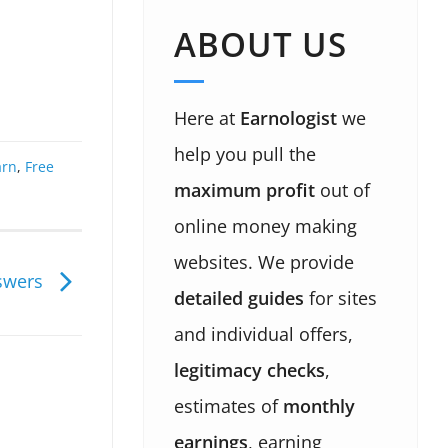
ABOUT US
Here at
Earnologist
we
help you pull the
arn
,
Free
maximum profit
out of
online money making
websites. We provide
nswers
detailed guides
for sites
and individual offers,
legitimacy checks
,
estimates of
monthly
earnings
, earning