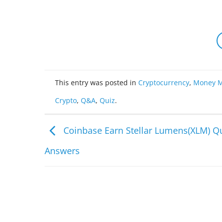
This entry was posted in
Cryptocurrency
,
Money M
Crypto
,
Q&A
,
Quiz
.
Coinbase Earn Stellar Lumens(XLM) Q
Answers