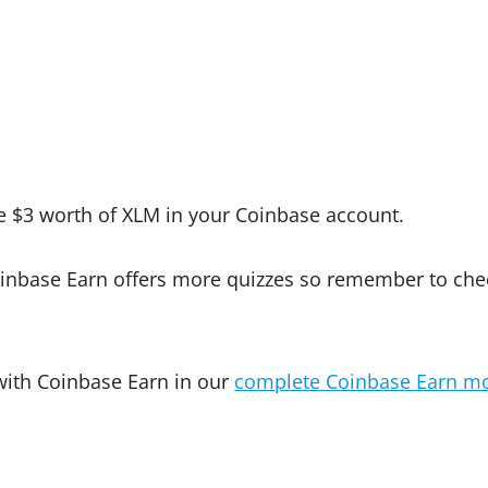
 $3 worth of XLM in your Coinbase account.
inbase Earn offers more quizzes so remember to che
 with Coinbase Earn in our
complete Coinbase Earn m