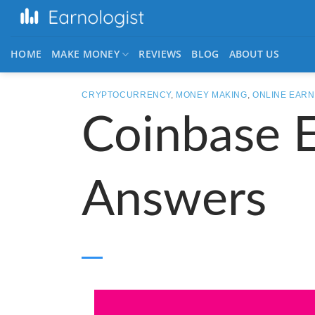
HOME
MAKE MONEY
REVIEWS
BLOG
ABOUT US
CRYPTOCURRENCY
,
MONEY MAKING
,
ONLINE EARN
Coinbase 
Answers