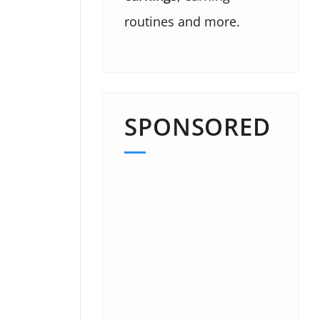
routines and more.
SPONSORED