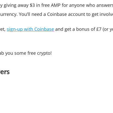
sly giving away $3 in free AMP for anyone who answer
currency. You’ll need a Coinbase account to get involv
yet,
sign-up with Coinbase
and get a bonus of £7 (or y
.
b you some free crypto!
ers