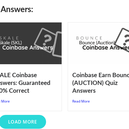
 Answers:
ALE Coinbase
Coinbase Earn Boun
swers: Guaranteed
(AUCTION) Quiz
0% Correct
Answers
 More
Read More
LOAD MORE