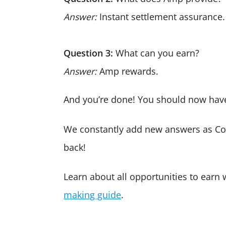
Answer:
Instant settlement assurance.
Question 3:
What can you earn?
Answer:
Amp rewards.
And you’re done! You should now have
We constantly add new answers as Co
back!
Learn about all opportunities to earn
making guide
.