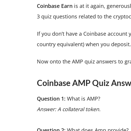
Coinbase Earn
is at it again, generou
3 quiz questions related to the crypto
If you don’t have a Coinbase account 
country equivalent) when you deposit
Now onto the AMP quiz answers to gra
Coinbase AMP Quiz Answ
Question 1:
What is AMP?
Answer: A collateral token.
Question 2:
What does Amp provide?