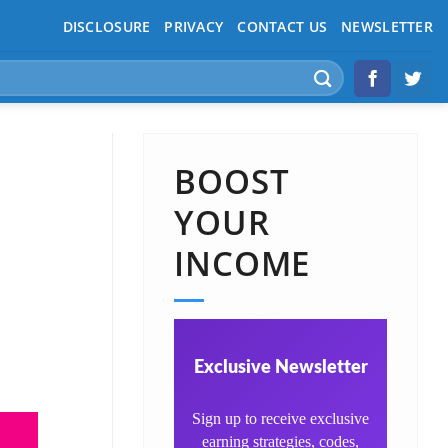
DISCLOSURE
PRIVACY
CONTACT US
NEWSLETTER
BOOST
YOUR
INCOME
Exclusive Newsletter
Sign up to receive exclusive
earning strategies, codes,