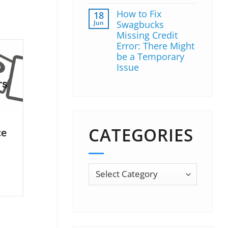
How to Fix
18
Jun
Swagbucks
Missing Credit
Error: There Might
be a Temporary
Issue
CATEGORIES
ce