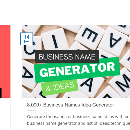
14
Jun
8,000+ Business Names Idea Generator
Generate thousands of business name ideas with ou
business name generator and list of ideas/techniques