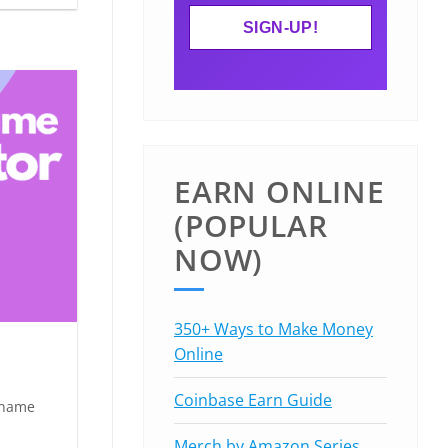
EARN ONLINE
(POPULAR
NOW)
350+ Ways to Make Money
Online
Coinbase Earn Guide
 name
Merch by Amazon Series