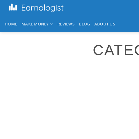
HOME
MAKE MONEY
REVIEWS
BLOG
ABOUT US
CATE