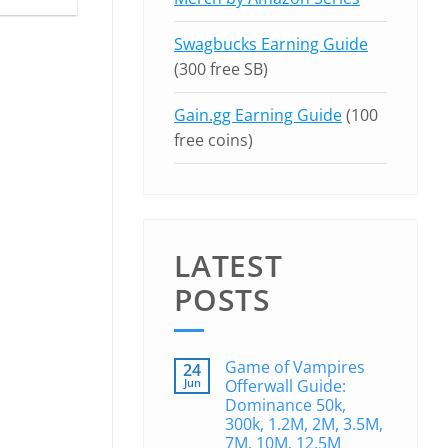
Swagbucks Earning Guide
(300 free SB)
Gain.gg Earning Guide
(100
free coins)
LATEST
POSTS
Game of Vampires
24
Jun
Offerwall Guide:
Dominance 50k,
300k, 1.2M, 2M, 3.5M,
7M, 10M, 12.5M