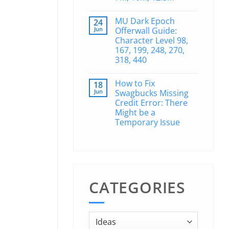
MU Dark Epoch
24
Jun
Offerwall Guide:
Character Level 98,
167, 199, 248, 270,
318, 440
How to Fix
18
Jun
Swagbucks Missing
Credit Error: There
Might be a
Temporary Issue
CATEGORIES