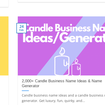
24
Feb
2,000+ Candle Business Name Ideas & Name
Generator
Candle business name ideas and a candle business
generator. Get luxury, fun, quirky, and...