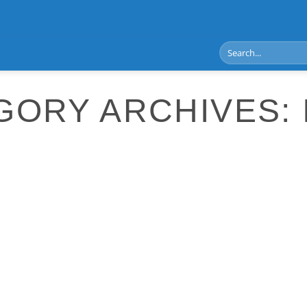
GORY ARCHIVES: