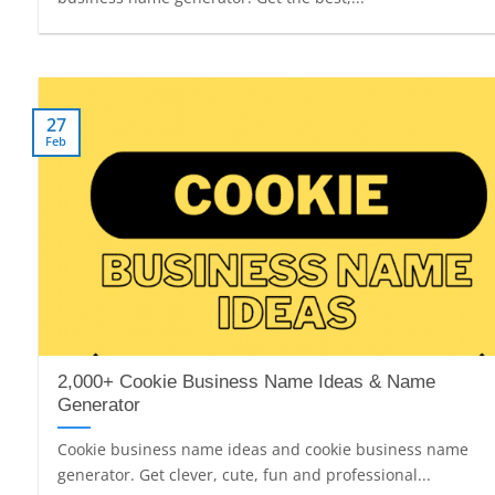
27
Feb
2,000+ Cookie Business Name Ideas & Name
Generator
Cookie business name ideas and cookie business name
generator. Get clever, cute, fun and professional...