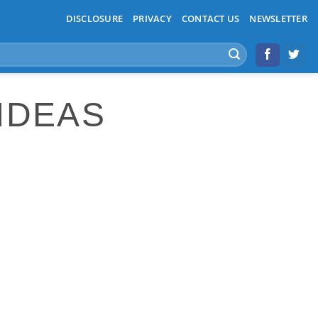
DISCLOSURE
PRIVACY
CONTACT US
NEWSLETTER
IDEAS