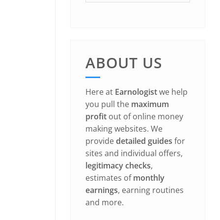
ABOUT US
Here at
Earnologist
we help
you pull the
maximum
profit
out of online money
making websites. We
provide
detailed guides
for
sites and individual offers,
legitimacy checks
,
estimates of
monthly
earnings
, earning routines
and more.