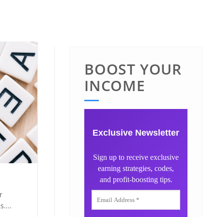
BOOST YOUR
INCOME
Exclusive Newsletter
Sign up to receive exclusive
earning strategies, codes,
and profit-boosting tips.
r
....