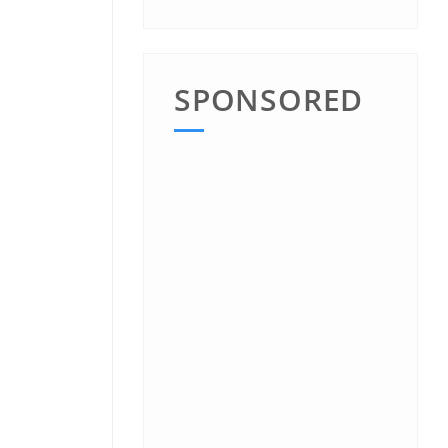
SPONSORED