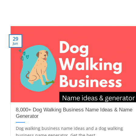
29
Jun
8,000+ Dog Walking Business Name Ideas & Name
Generator
Dog walking business name ideas and a dog walking
business name generator. Get the best,...