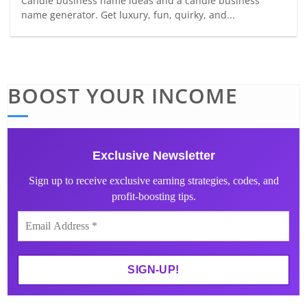
Candle business name ideas and a candle business
name generator. Get luxury, fun, quirky, and...
BOOST YOUR INCOME
Exclusive Newsletter
Sign up to receive exclusive earning strategies, codes, and
profit-boosting tips.