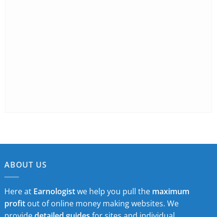
ABOUT US
Here at
Earnologist
we help you pull the
maximum
profit
out of online money making websites. We
provide
detailed guides
for sites and individual