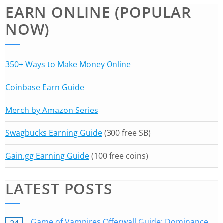
EARN ONLINE (POPULAR
NOW)
350+ Ways to Make Money Online
Coinbase Earn Guide
Merch by Amazon Series
Swagbucks Earning Guide
(300 free SB)
Gain.gg Earning Guide
(100 free coins)
LATEST POSTS
Game of Vampires Offerwall Guide: Dominance