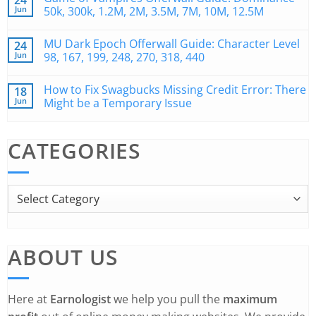
24
Jun
50k, 300k, 1.2M, 2M, 3.5M, 7M, 10M, 12.5M
MU Dark Epoch Offerwall Guide: Character Level
24
Jun
98, 167, 199, 248, 270, 318, 440
How to Fix Swagbucks Missing Credit Error: There
18
Jun
Might be a Temporary Issue
CATEGORIES
ABOUT US
Here at
Earnologist
we help you pull the
maximum