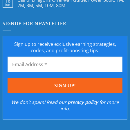
Call of Dragons Offerwall Guide: Power 500K, 1M,
18
Jun
2M, 3M, 5M, 10M, 80M
SIGNUP FOR NEWSLETTER
Sign up to receive exclusive earning strategies,
codes, and profit-boosting tips.
We don’t spam! Read our
privacy policy
for more
info.