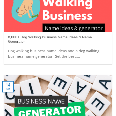
8,000+ Dog Walking Business Name Ideas & Name
Generator
Dog walking business name ideas and a dog walking
business name generator. Get the best,...
14
Jun