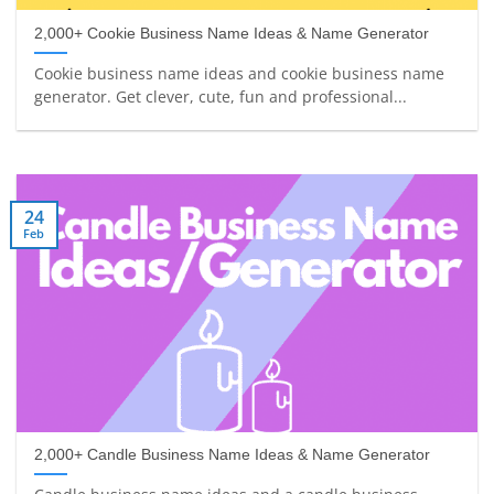
2,000+ Cookie Business Name Ideas & Name Generator
Cookie business name ideas and cookie business name
generator. Get clever, cute, fun and professional...
24
Feb
2,000+ Candle Business Name Ideas & Name Generator