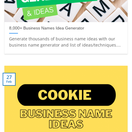
8,000+ Business Names Idea Generator
Generate thousands of business name ideas with our
business name generator and list of ideas/techniques....
27
Feb