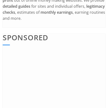
profit
out of online money making websites. We provide
detailed guides
for sites and individual offers,
legitimacy
checks
, estimates of
monthly earnings
, earning routines
and more.
SPONSORED