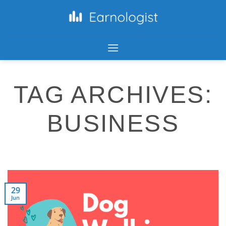
TAG ARCHIVES:
BUSINESS
29
Jun