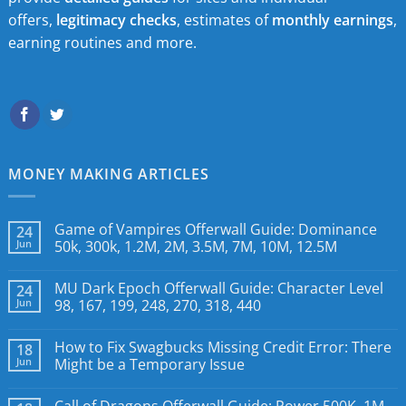
offers,
legitimacy checks
, estimates of
monthly earnings
,
earning routines and more.
MONEY MAKING ARTICLES
Game of Vampires Offerwall Guide: Dominance
24
Jun
50k, 300k, 1.2M, 2M, 3.5M, 7M, 10M, 12.5M
MU Dark Epoch Offerwall Guide: Character Level
24
Jun
98, 167, 199, 248, 270, 318, 440
How to Fix Swagbucks Missing Credit Error: There
18
Jun
Might be a Temporary Issue