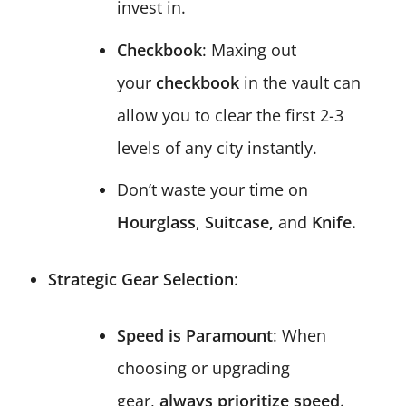
invest in.
Checkbook
: Maxing out
your
checkbook
in the vault can
allow you to clear the first 2-3
levels of any city instantly.
Don’t waste your time on
Hourglass
,
Suitcase,
and
Knife.
Strategic Gear Selection
:
Speed is Paramount
: When
choosing or upgrading
gear,
always prioritize speed
.