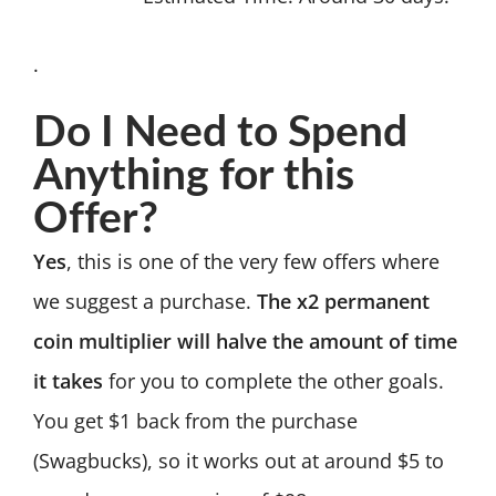
.
Do I Need to Spend
Anything for this
Offer?
Yes
, this is one of the very few offers where
we suggest a purchase.
The x2 permanent
coin multiplier will halve the amount of time
it takes
for you to complete the other goals.
You get $1 back from the purchase
(Swagbucks), so it works out at around $5 to