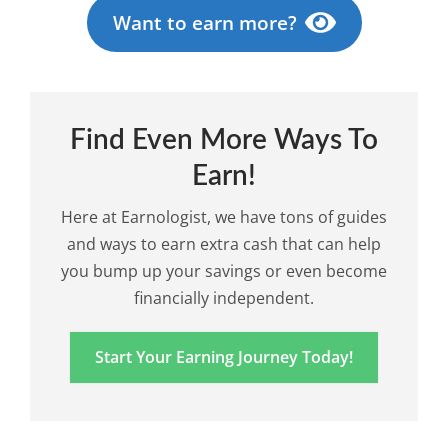
Want to earn more?
Find Even More Ways To
Earn!
Here at Earnologist, we have tons of guides
and ways to earn extra cash that can help
you bump up your savings or even become
financially independent.
Start Your Earning Journey Today!