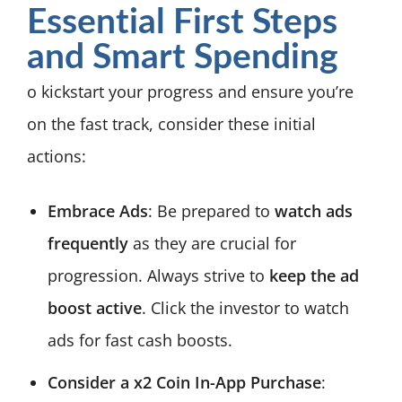
Essential First Steps
and Smart Spending
o kickstart your progress and ensure you’re
on the fast track, consider these initial
actions:
Embrace Ads
: Be prepared to
watch ads
frequently
as they are crucial for
progression. Always strive to
keep the ad
boost active
. Click the investor to watch
ads for fast cash boosts.
Consider a x2 Coin In-App Purchase
: