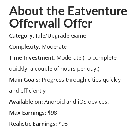
About the Eatventure
Offerwall Offer
Category:
Idle/Upgrade Game
Complexity:
Moderate
Time Investment:
Moderate (To complete
quickly, a couple of hours per day.)
Main Goals:
Progress through cities quickly
and efficiently
Available on:
Android and iOS devices.
Max Earnings:
$98
Realistic Earnings:
$98