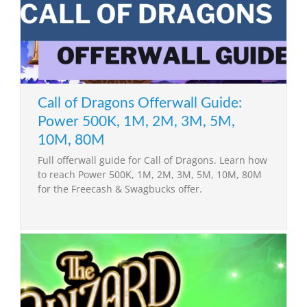
Call of Dragons Offerwall Guide:
Power 500K, 1M, 2M, 3M, 5M,
10M, 80M
Full offerwall guide for Call of Dragons. Learn how
to reach Power 500K, 1M, 2M, 3M, 5M, 10M, 80M
for the Freecash & Swagbucks offer.