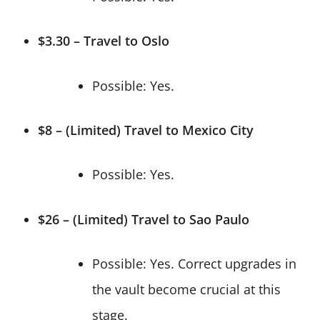
$3.30 – Travel to Oslo
Possible: Yes.
$8 – (Limited) Travel to Mexico City
Possible: Yes.
$26 – (Limited) Travel to Sao Paulo
Possible: Yes. Correct upgrades in
the vault become crucial at this
stage.