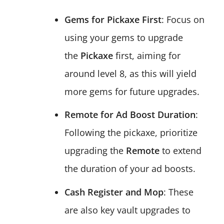
Gems for Pickaxe First
: Focus on
using your gems to upgrade
the
Pickaxe
first, aiming for
around level 8, as this will yield
more gems for future upgrades.
Remote for Ad Boost Duration
:
Following the pickaxe, prioritize
upgrading the
Remote
to extend
the duration of your ad boosts.
Cash Register and Mop
: These
are also key vault upgrades to