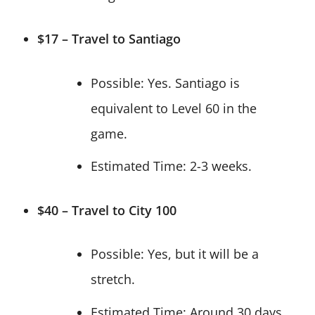
$17 – Travel to Santiago
Possible: Yes. Santiago is
equivalent to Level 60 in the
game.
Estimated Time: 2-3 weeks.
$40 – Travel to City 100
Possible: Yes, but it will be a
stretch.
Estimated Time: Around 30 days.