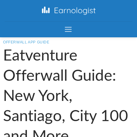
OFFERWALL APP GUIDE
Eatventure
Offerwall Guide:
New York,
Santiago, City 100
and More