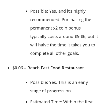
Possible: Yes, and it’s highly
recommended. Purchasing the
permanent x2 coin bonus
typically costs around $5-$6, but it
will halve the time it takes you to
complete all other goals.
$0.06 – Reach Fast Food Restaurant
Possible: Yes. This is an early
stage of progression.
Estimated Time: Within the first