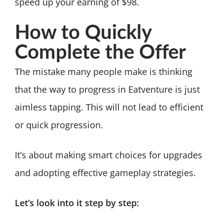
speed up your earning of $98.
How to Quickly
Complete the Offer
The mistake many people make is thinking
that the way to progress in Eatventure is just
aimless tapping. This will not lead to efficient
or quick progression.
It’s about making smart choices for upgrades
and adopting effective gameplay strategies.
Let’s look into it step by step: