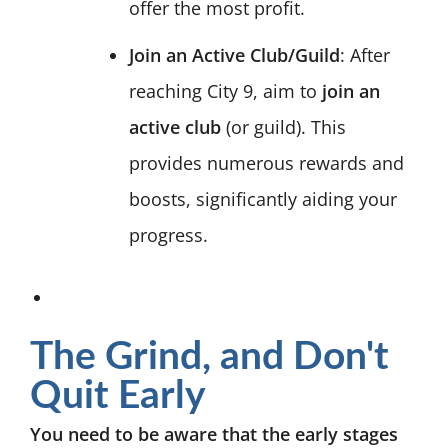
offer the most profit.
Join an Active Club/Guild
: After
reaching City 9, aim to
join an
active club
(or guild). This
provides numerous rewards and
boosts, significantly aiding your
progress.
The Grind, and Don't
Quit Early
You need to be aware that the early stages