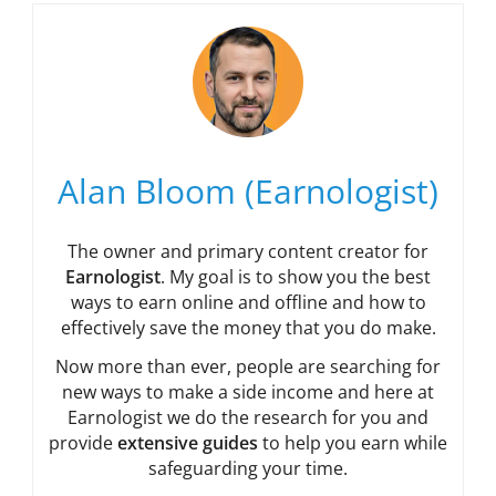
Alan Bloom (Earnologist)
The owner and primary content creator for
Earnologist
. My goal is to show you the best
ways to earn online and offline and how to
effectively save the money that you do make.
Now more than ever, people are searching for
new ways to make a side income and here at
Earnologist we do the research for you and
provide
extensive guides
to help you earn while
safeguarding your time.