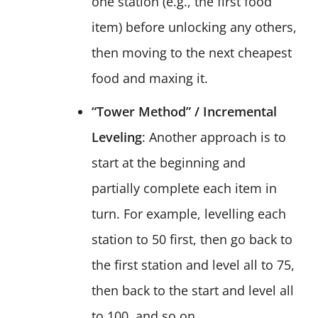
one station (e.g., the first food
item) before unlocking any others,
then moving to the next cheapest
food and maxing it.
“Tower Method” / Incremental
Leveling
: Another approach is to
start at the beginning and
partially complete each item in
turn. For example, levelling each
station to 50 first, then go back to
the first station and level all to 75,
then back to the start and level all
to 100, and so on.