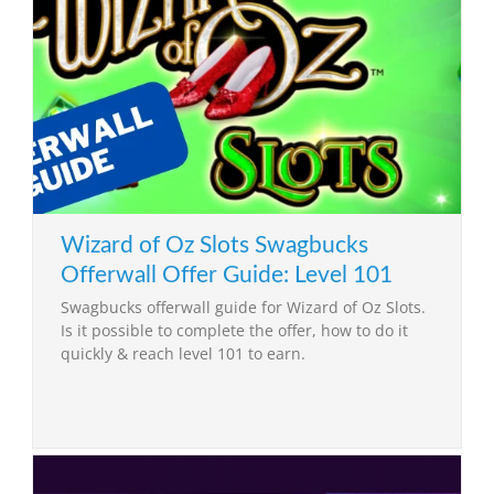
Wizard of Oz Slots Swagbucks
Offerwall Offer Guide: Level 101
Swagbucks offerwall guide for Wizard of Oz Slots.
Is it possible to complete the offer, how to do it
quickly & reach level 101 to earn.