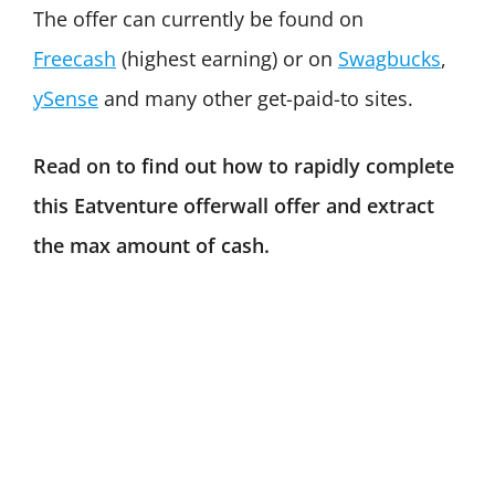
The offer can currently be found on
Freecash
(highest earning) or on
Swagbucks
,
ySense
and many other get-paid-to sites.
Read on to find out how to rapidly complete
this Eatventure offerwall offer and extract
the max amount of cash.