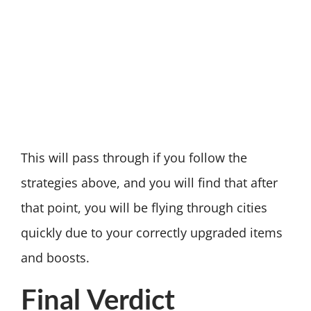
This will pass through if you follow the
strategies above, and you will find that after
that point, you will be flying through cities
quickly due to your correctly upgraded items
and boosts.
Final Verdict