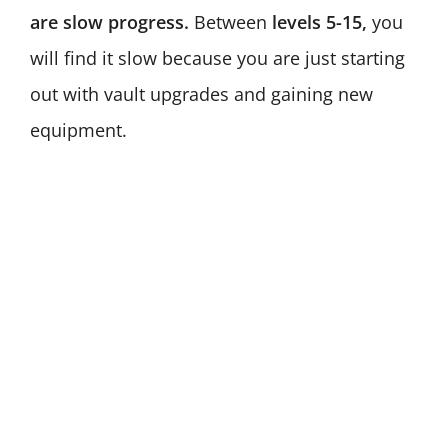
are slow progress.
Between
levels 5-15,
you
will find it slow because you are just starting
out with vault upgrades and gaining new
equipment.