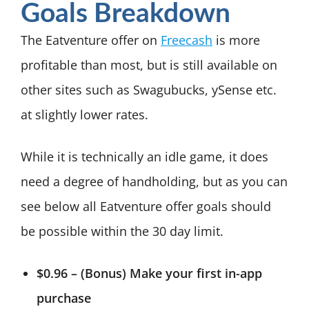
Goals Breakdown
The Eatventure offer on
Freecash
is more
profitable than most, but is still available on
other sites such as Swagubucks, ySense etc.
at slightly lower rates.
While it is technically an idle game, it does
need a degree of handholding, but as you can
see below all Eatventure offer goals should
be possible within the 30 day limit.
$0.96 – (Bonus) Make your first in-app
purchase