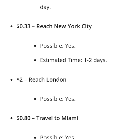
day.
$0.33 – Reach New York City
Possible: Yes.
Estimated Time: 1-2 days.
$2 – Reach London
Possible: Yes.
$0.80 – Travel to Miami
Possible: Yes.