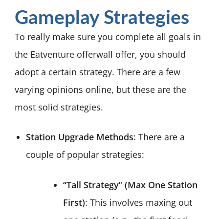
Gameplay Strategies
To really make sure you complete all goals in
the Eatventure offerwall offer, you should
adopt a certain strategy. There are a few
varying opinions online, but these are the
most solid strategies.
Station Upgrade Methods
: There are a
couple of popular strategies:
“Tall Strategy” (Max One Station
First)
: This involves maxing out