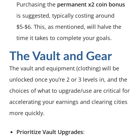
Purchasing the
permanent x2 coin bonus
is suggested, typically costing around
$5-$6. This, as mentioned, will halve the
time it takes to complete your goals.
The Vault and Gear
The vault and equipment (clothing) will be
unlocked once you’re 2 or 3 levels in, and the
choices of what to upgrade/use are critical for
accelerating your earnings and clearing cities
more quickly.
Prioritize Vault Upgrades
: