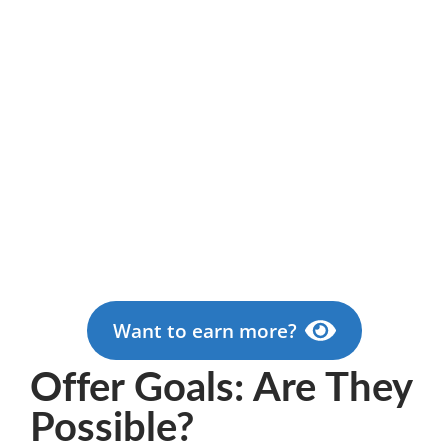
Want to earn more?
Offer Goals: Are They
Possible?