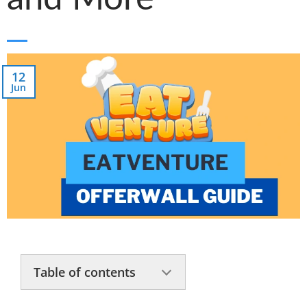
12
Jun
Table of contents