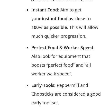
Instant Food
: Aim to get
your
instant food as close to
100% as possible
. This will allow
much quicker progression.
Perfect Food & Worker Speed
:
Also look for equipment that
boosts “perfect food” and “all
worker walk speed”.
Early Tools
: Peppermill and
Chopsticks are considered a good
early tool set.