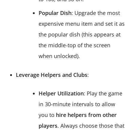
Popular Dish
: Upgrade the most
expensive menu item and set it as
the popular dish (this appears at
the middle-top of the screen
when unlocked).
Leverage Helpers and Clubs
:
Helper Utilization
: Play the game
in 30-minute intervals to allow
you to
hire helpers from other
players
. Always choose those that