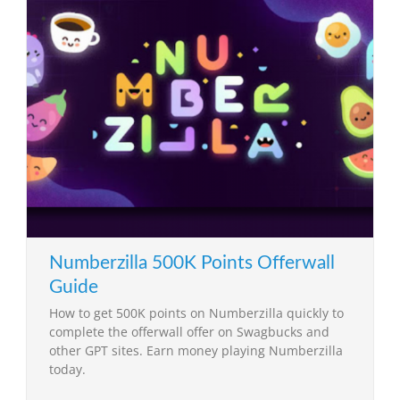
Numberzilla 500K Points Offerwall
Guide
How to get 500K points on Numberzilla quickly to
complete the offerwall offer on Swagbucks and
other GPT sites. Earn money playing Numberzilla
today.