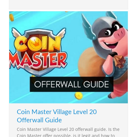
Coin Master Village Level 20
Offerwall Guide
Coin Master Village Level 20 offerwall guide. Is the
Coin Master offer possible, is it legit and how to