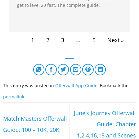
get to level 20 fast. The complete guide.
1
2
3
…
5
Next »
This entry was posted in
Offerwall App Guide
. Bookmark the
permalink
.
June’s Journey Offerwall
Match Masters Offerwall
Guide: Chapter
Guide: 100 – 10K, 20K,
1,2,4,16,18 and Scenes