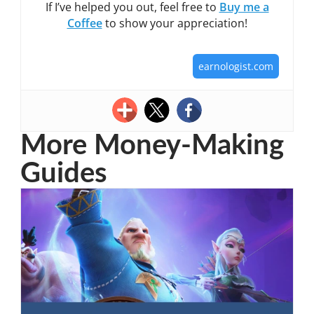
If I’ve helped you out, feel free to
Buy me a
Coffee
to show your appreciation!
earnologist.com
More Money-Making
Guides