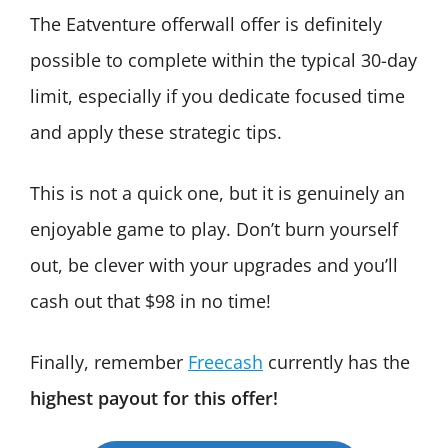
The Eatventure offerwall offer is definitely
possible to complete within the typical 30-day
limit, especially if you dedicate focused time
and apply these strategic tips.
This is not a quick one, but it is genuinely an
enjoyable game to play. Don’t burn yourself
out, be clever with your upgrades and you’ll
cash out that $98 in no time!
Finally, remember
Freecash
currently has the
highest payout for this offer!