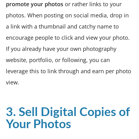
promote your photos
or rather links to your
photos. When posting on social media, drop in
a link with a thumbnail and catchy name to
encourage people to click and view your photo.
If you already have your own photography
website, portfolio, or following, you can
leverage this to link through and earn per photo
view.
3. Sell Digital Copies of
Your Photos