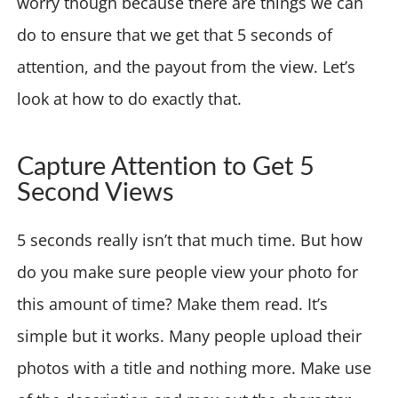
worry though because there are things we can
do to ensure that we get that 5 seconds of
attention, and the payout from the view. Let’s
look at how to do exactly that.
Capture Attention to Get 5
Second Views
5 seconds really isn’t that much time. But how
do you make sure people view your photo for
this amount of time? Make them read. It’s
simple but it works. Many people upload their
photos with a title and nothing more. Make use