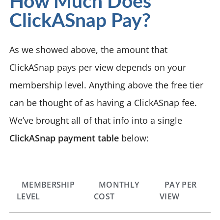
How Much Does
ClickASnap Pay?
As we showed above, the amount that
ClickASnap pays per view depends on your
membership level. Anything above the free tier
can be thought of as having a ClickASnap fee.
We’ve brought all of that info into a single
ClickASnap payment table
below:
MEMBERSHIP
MONTHLY
PAY PER
LEVEL
COST
VIEW