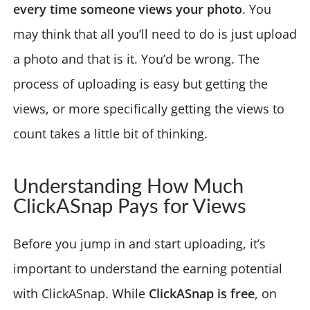
every time someone views your photo
. You
may think that all you’ll need to do is just upload
a photo and that is it. You’d be wrong. The
process of uploading is easy but getting the
views, or more specifically getting the views to
count takes a little bit of thinking.
Understanding How Much
ClickASnap Pays for Views
Before you jump in and start uploading, it’s
important to understand the earning potential
with ClickASnap. While
ClickASnap is free
, on