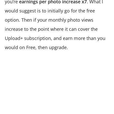
you’re
earnings per photo increase x7
. What I
would suggest is to initially go for the free
option. Then if your monthly photo views
increase to the point where it can cover the
Upload+ subscription, and earn more than you
would on Free, then upgrade.