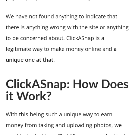
We have not found anything to indicate that
there is anything wrong with the site or anything
to be concerned about. ClickASnap is a
legitimate way to make money online and
a
unique one at that
.
ClickASnap: How Does
it Work?
With this being such a unique way to earn
money from taking and uploading photos, we