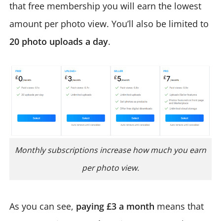
that free membership you will earn the lowest
amount per photo view. You’ll also be limited to
20 photo uploads a day
.
Monthly subscriptions increase how much you earn
per photo view.
As you can see,
paying £3 a month
means that