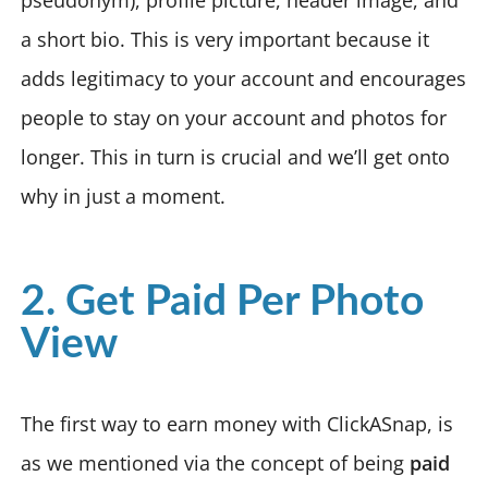
a short bio. This is very important because it
adds legitimacy to your account and encourages
people to stay on your account and photos for
longer. This in turn is crucial and we’ll get onto
why in just a moment.
2. Get Paid Per Photo
View
The first way to earn money with ClickASnap, is
as we mentioned via the concept of being
paid