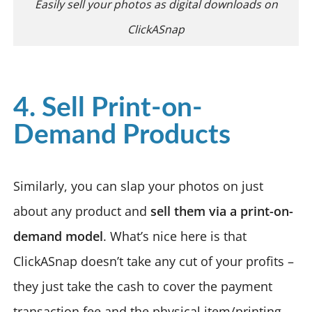
Easily sell your photos as digital downloads on
ClickASnap
4. Sell Print-on-
Demand Products
Similarly, you can slap your photos on just
about any product and
sell them via a print-on-
demand model
. What’s nice here is that
ClickASnap doesn’t take any cut of your profits –
they just take the cash to cover the payment
transaction fee and the physical item/printing