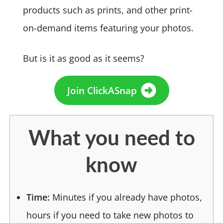
products such as prints, and other print-
on-demand items featuring your photos.
But is it as good as it seems?
Join ClickASnap
What you need to
know
Time:
Minutes if you already have photos,
hours if you need to take new photos to