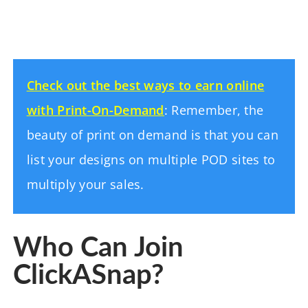
Check out the best ways to earn online
with Print-On-Demand
: Remember, the
beauty of print on demand is that you can
list your designs on multiple POD sites to
multiply your sales.
Who Can Join
ClickASnap?