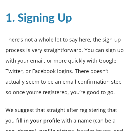
1. Signing Up
There’s not a whole lot to say here, the sign-up
process is very straightforward. You can sign up
with your email, or more quickly with Google,
Twitter, or Facebook logins. There doesn’t
actually seem to be an email confirmation step
so once you’re registered, you’re good to go.
We suggest that straight after registering that
you
fill in your profile
with a name (can be a
pseudonym), profile picture, header image, and