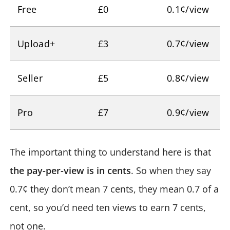
Free
£0
0.1¢/view
Upload+
£3
0.7¢/view
Seller
£5
0.8¢/view
Pro
£7
0.9¢/view
The important thing to understand here is that
the pay-per-view is in cents
. So when they say
0.7¢ they don’t mean 7 cents, they mean 0.7 of a
cent, so you’d need ten views to earn 7 cents,
not one.