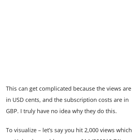
This can get complicated because the views are
in USD cents, and the subscription costs are in
GBP. I truly have no idea why they do this.
To visualize – let’s say you hit 2,000 views which