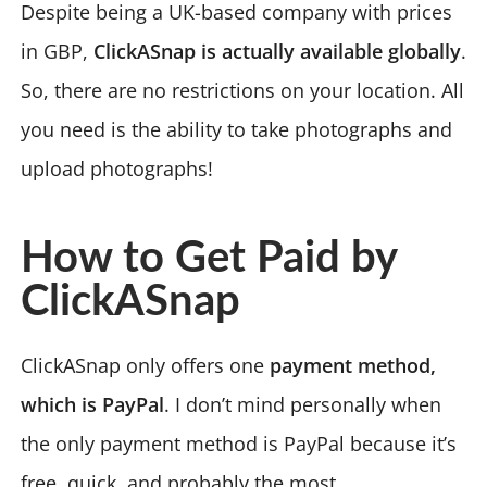
Despite being a UK-based company with prices
in GBP,
ClickASnap is actually available globally
.
So, there are no restrictions on your location. All
you need is the ability to take photographs and
upload photographs!
How to Get Paid by
ClickASnap
ClickASnap only offers one
payment method,
which is PayPal
. I don’t mind personally when
the only payment method is PayPal because it’s
free, quick, and probably the most