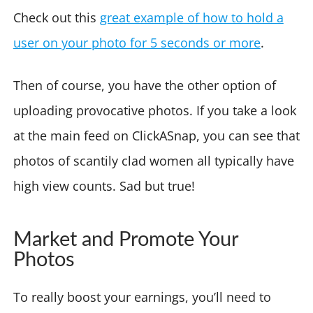
Check out this
great example of how to hold a
user on your photo for 5 seconds or more
.
Then of course, you have the other option of
uploading provocative photos. If you take a look
at the main feed on ClickASnap, you can see that
photos of scantily clad women all typically have
high view counts. Sad but true!
Market and Promote Your
Photos
To really boost your earnings, you’ll need to