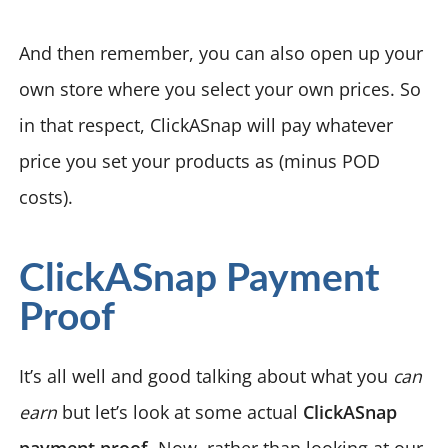
And then remember, you can also open up your
own store where you select your own prices. So
in that respect, ClickASnap will pay whatever
price you set your products as (minus POD
costs).
ClickASnap Payment
Proof
It’s all well and good talking about what you
can
earn
but let’s look at some actual
ClickASnap