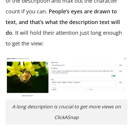
of the description and max out the character
count if you can.
People’s eyes are drawn to
text, and that’s what the description text will
do
. It will hold their attention just long enough
to get the view:
A long description is crucial to get more views on
ClickASnap