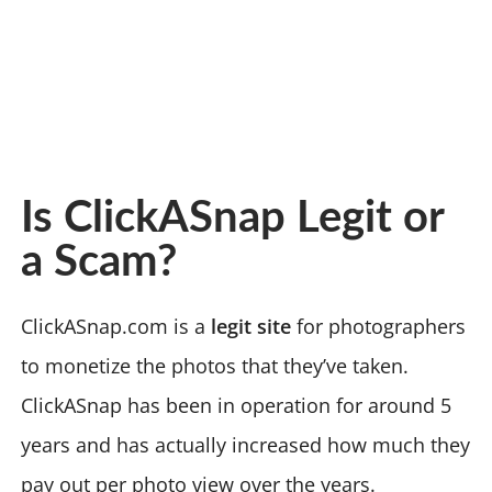
Is ClickASnap Legit or
a Scam?
ClickASnap.com is a
legit site
for photographers
to monetize the photos that they’ve taken.
ClickASnap has been in operation for around 5
years and has actually increased how much they
pay out per photo view over the years.