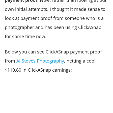
payment proof
. Now, rather than looking at our
own initial attempts, I thought it made sense to
look at payment proof from someone who is a
photographer and has been using ClickASnap
for some time now.
Below you can see ClickASnap payment proof
from
AJ Stoves Photography
, netting a cool
$110.60 in ClickASnap earnings: