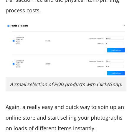
process costs.
A small selection of POD products with ClickASnap.
Again, a really easy and quick way to spin up an
online store and start selling your photographs
on loads of different items instantly.