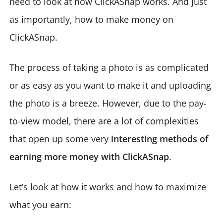
need to look at how ClickASnap works. And just
as importantly, how to make money on
ClickASnap.
The process of taking a photo is as complicated
or as easy as you want to make it and uploading
the photo is a breeze. However, due to the pay-
to-view model, there are a lot of complexities
that open up some very
interesting methods of
earning more money with ClickASnap
.
Let’s look at how it works and how to maximize
what you earn: