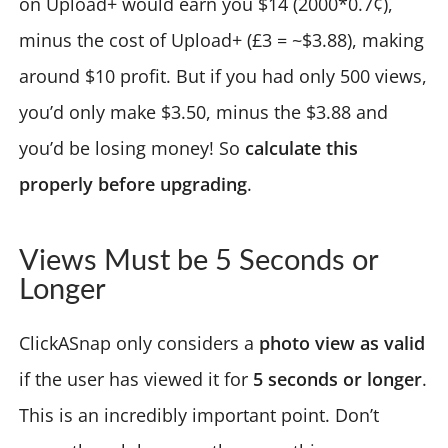
on Upload+ would earn you $14 (2000*0.7¢),
minus the cost of Upload+ (£3 = ~$3.88), making
around $10 profit. But if you had only 500 views,
you’d only make $3.50, minus the $3.88 and
you’d be losing money! So
calculate this
properly before upgrading
.
Views Must be 5 Seconds or
Longer
ClickASnap only considers a
photo view as valid
if the user has viewed it for
5 seconds or longer
.
This is an incredibly important point. Don’t