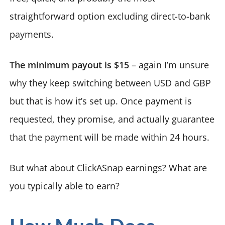
straightforward option excluding direct-to-bank
payments.
The minimum payout is $15
– again I’m unsure
why they keep switching between USD and GBP
but that is how it’s set up. Once payment is
requested, they promise, and actually guarantee
that the payment will be made within 24 hours.
But what about ClickASnap earnings? What are
you typically able to earn?