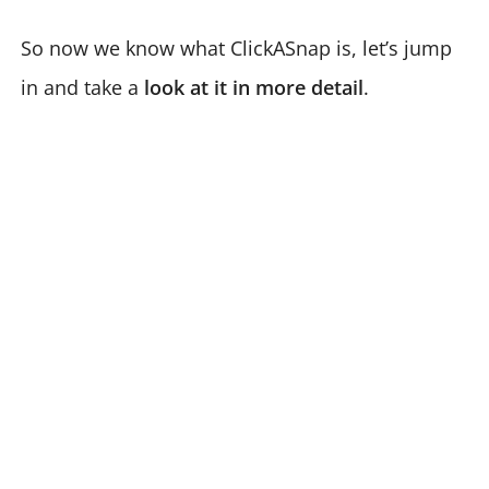
So now we know what ClickASnap is, let’s jump
in and take a
look at it in more detail
.