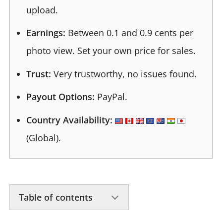
upload.
Earnings:
Between 0.1 and 0.9 cents per
photo view. Set your own price for sales.
Trust:
Very trustworthy, no issues found.
Payout Options:
PayPal.
Country Availability:
(Global).
Table of contents