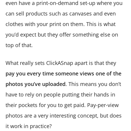
even have a print-on-demand set-up where you
can sell products such as canvases and even
clothes with your print on them. This is what
you’d expect but they offer something else on
top of that.
What really sets ClickASnap apart is that they
pay you every time someone views one of the
photos you’ve uploaded
. This means you don’t
have to rely on people putting their hands in
their pockets for you to get paid. Pay-per-view
photos are a very interesting concept, but does
it work in practice?