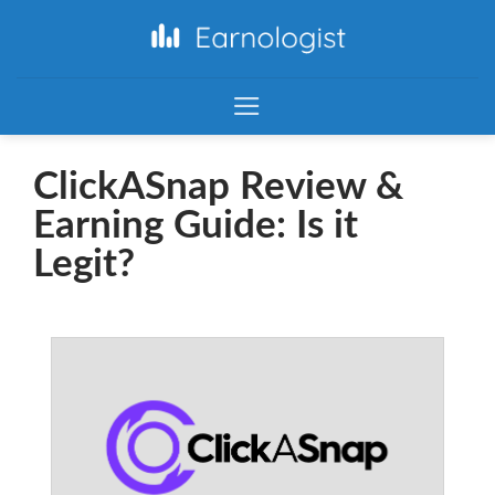
ClickASnap Review &
Earning Guide: Is it
Legit?