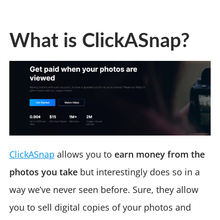
What is ClickASnap?
ClickASnap
allows you to
earn money from the
photos you take
but interestingly does so in a
way we’ve never seen before. Sure, they allow
you to sell digital copies of your photos and