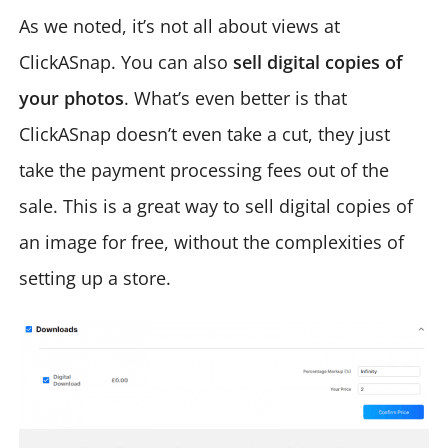
As we noted, it’s not all about views at
ClickASnap. You can also
sell digital copies of
your photos
. What’s even better is that
ClickASnap doesn’t even take a cut, they just
take the payment processing fees out of the
sale. This is a great way to sell digital copies of
an image for free, without the complexities of
setting up a store.