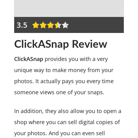
3.5
ClickASnap Review
ClickASnap
provides you with a very
unique way to make money from your
photos. It actually pays you every time
someone views one of your snaps.
In addition, they also allow you to open a
shop where you can sell digital copies of
your photos. And you can even sell