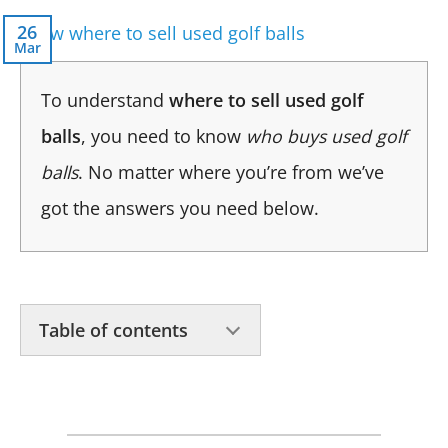
26
Mar
To understand
where to sell used golf
balls
, you need to know
who buys used golf
balls
. No matter where you’re from we’ve
got the answers you need below.
Table of contents