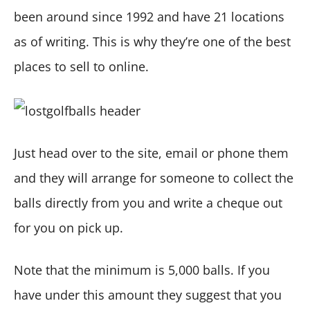
been around since 1992 and have 21 locations
as of writing. This is why they’re one of the best
places to sell to online.
Just head over to the site, email or phone them
and they will arrange for someone to collect the
balls directly from you and write a cheque out
for you on pick up.
Note that the minimum is 5,000 balls. If you
have under this amount they suggest that you