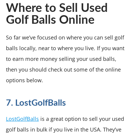
Where to Sell Used
Golf Balls Online
So far we’ve focused on where you can sell golf
balls locally, near to where you live. If you want
to earn more money selling your used balls,
then you should check out some of the online
options below.
7. LostGolfBalls
LostGolfBalls
is a great option to sell your used
golf balls in bulk if you live in the USA. They’ve