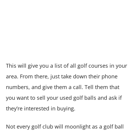
This will give you a list of all golf courses in your
area. From there, just take down their phone
numbers, and give them a call. Tell them that
you want to sell your used golf balls and ask if
they’re interested in buying.
Not every golf club will moonlight as a golf ball