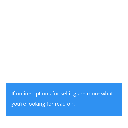
If online options for selling are more what
you’re looking for read on: