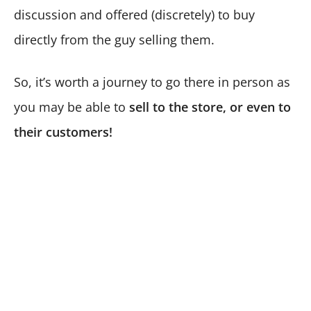
discussion and offered (discretely) to buy
directly from the guy selling them.
So, it’s worth a journey to go there in person as
you may be able to
sell to the store, or even to
their customers!