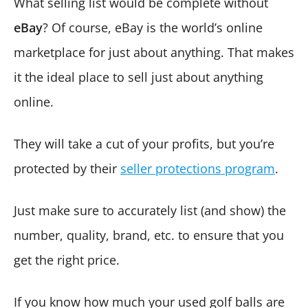
What selling list would be complete without
eBay
? Of course, eBay is the world’s online
marketplace for just about anything. That makes
it the ideal place to sell just about anything
online.
They will take a cut of your profits, but you’re
protected by their
seller protections program
.
Just make sure to accurately list (and show) the
number, quality, brand, etc. to ensure that you
get the right price.
If you know how much your used golf balls are