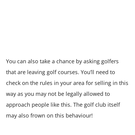
You can also take a chance by asking golfers
that are leaving golf courses. You’ll need to
check on the rules in your area for selling in this
way as you may not be legally allowed to
approach people like this. The golf club itself
may also frown on this behaviour!