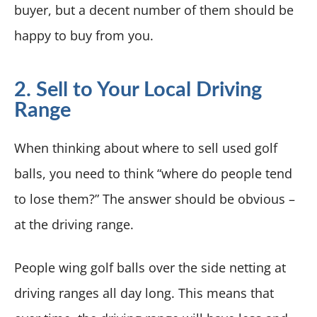
buyer, but a decent number of them should be
happy to buy from you.
2. Sell to Your Local Driving
Range
When thinking about where to sell used golf
balls, you need to think “where do people tend
to lose them?” The answer should be obvious –
at the driving range.
People wing golf balls over the side netting at
driving ranges all day long. This means that