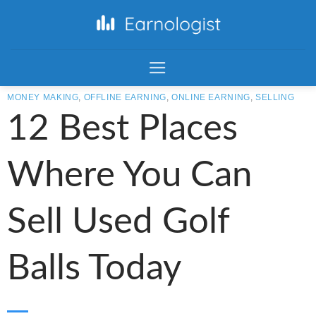
MONEY MAKING
,
OFFLINE EARNING
,
ONLINE EARNING
,
SELLING
12 Best Places
Where You Can
Sell Used Golf
Balls Today