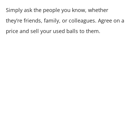
Simply ask the people you know, whether
they’re friends, family, or colleagues. Agree on a
price and sell your used balls to them.