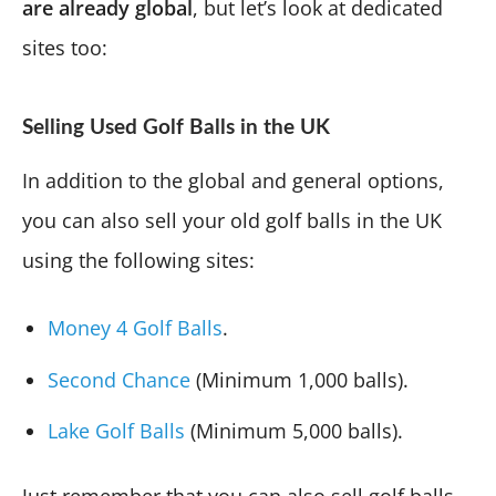
are already global
, but let’s look at dedicated
sites too:
Selling Used Golf Balls in the UK
In addition to the global and general options,
you can also sell your old golf balls in the UK
using the following sites:
Money 4 Golf Balls
.
Second Chance
(Minimum 1,000 balls).
Lake Golf Balls
(Minimum 5,000 balls).
Just remember that you can also sell golf balls