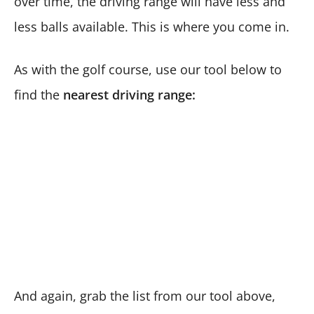
over time, the driving range will have less and
less balls available. This is where you come in.
As with the golf course, use our tool below to
find the
nearest driving range:
And again, grab the list from our tool above,