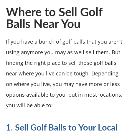
Where to Sell Golf
Balls Near You
If you have a bunch of golf balls that you aren’t
using anymore you may as well sell them. But
finding the right place to sell those golf balls
near where you live can be tough. Depending
on where you live, you may have more or less
options available to you, but in most locations,
you will be able to:
1. Sell Golf Balls to Your Local