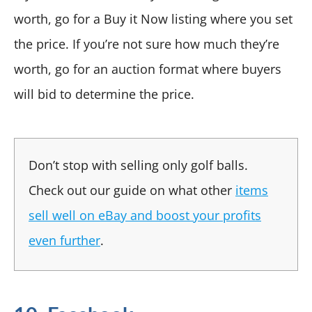
worth, go for a Buy it Now listing where you set
the price. If you’re not sure how much they’re
worth, go for an auction format where buyers
will bid to determine the price.
Don’t stop with selling only golf balls.
Check out our guide on what other
items
sell well on eBay and boost your profits
even further
.