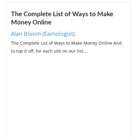
The Complete List of Ways to Make
Money Online
Alan Bloom (Earnologist)
The Complete List of Ways to Make Money Online And
to top it off, for each site on our list,...