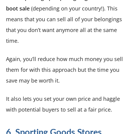
boot sale
(depending on your country!). This
means that you can sell all of your belongings
that you don’t want anymore all at the same
time.
Again, you’ll reduce how much money you sell
them for with this approach but the time you
save may be worth it.
It also lets you set your own price and haggle
with potential buyers to sell at a fair price.
6. Sporting Goods Stores