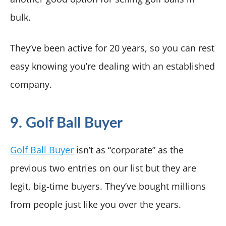
bulk.
They’ve been active for 20 years, so you can rest
easy knowing you’re dealing with an established
company.
9. Golf Ball Buyer
Golf Ball Buyer
isn’t as “corporate” as the
previous two entries on our list but they are
legit, big-time buyers. They’ve bought millions
from people just like you over the years.