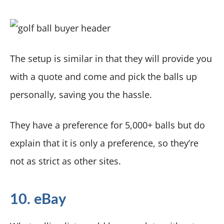
The setup is similar in that they will provide you
with a quote and come and pick the balls up
personally, saving you the hassle.
They have a preference for 5,000+ balls but do
explain that it is only a preference, so they’re
not as strict as other sites.
10. eBay