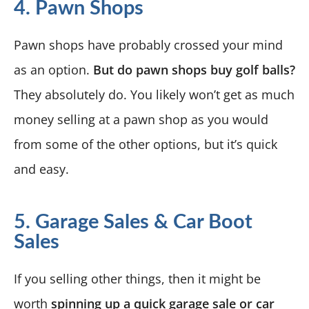
4. Pawn Shops
Pawn shops have probably crossed your mind
as an option.
But do pawn shops buy golf balls?
They absolutely do. You likely won’t get as much
money selling at a pawn shop as you would
from some of the other options, but it’s quick
and easy.
5. Garage Sales & Car Boot
Sales
If you selling other things, then it might be
worth
spinning up a quick garage sale or car