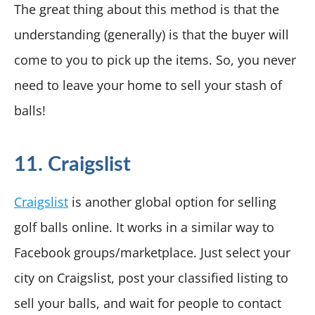
The great thing about this method is that the
understanding (generally) is that the buyer will
come to you to pick up the items. So, you never
need to leave your home to sell your stash of
balls!
11. Craigslist
Craigslist
is another global option for selling
golf balls online. It works in a similar way to
Facebook groups/marketplace. Just select your
city on Craigslist, post your classified listing to
sell your balls, and wait for people to contact