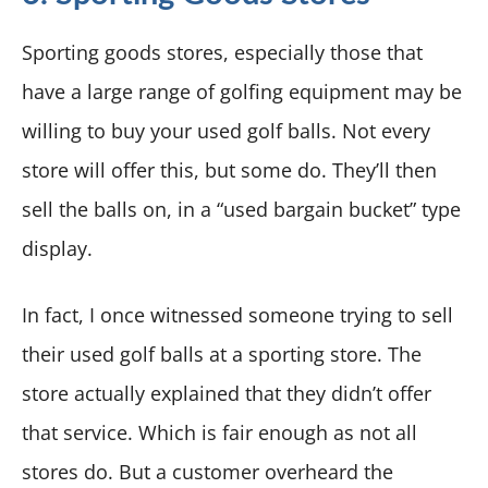
Sporting goods stores, especially those that
have a large range of golfing equipment may be
willing to buy your used golf balls. Not every
store will offer this, but some do. They’ll then
sell the balls on, in a “used bargain bucket” type
display.
In fact, I once witnessed someone trying to sell
their used golf balls at a sporting store. The
store actually explained that they didn’t offer
that service. Which is fair enough as not all
stores do. But a customer overheard the