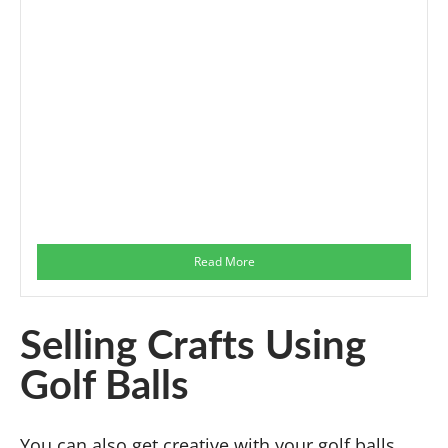
Read More
Selling Crafts Using
Golf Balls
You can also get creative with your golf balls.