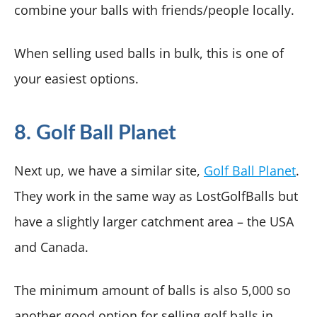
combine your balls with friends/people locally.
When selling used balls in bulk, this is one of
your easiest options.
8. Golf Ball Planet
Next up, we have a similar site,
Golf Ball Planet
.
They work in the same way as LostGolfBalls but
have a slightly larger catchment area – the USA
and Canada.
The minimum amount of balls is also 5,000 so
another good option for selling golf balls in