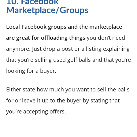
10. Facebook
Marketplace/Groups
Local Facebook groups and the marketplace
are great for offloading things
you don’t need
anymore. Just drop a post or a listing explaining
that you’re selling used golf balls and that you’re
looking for a buyer.
Either state how much you want to sell the balls
for or leave it up to the buyer by stating that
you’re accepting offers.