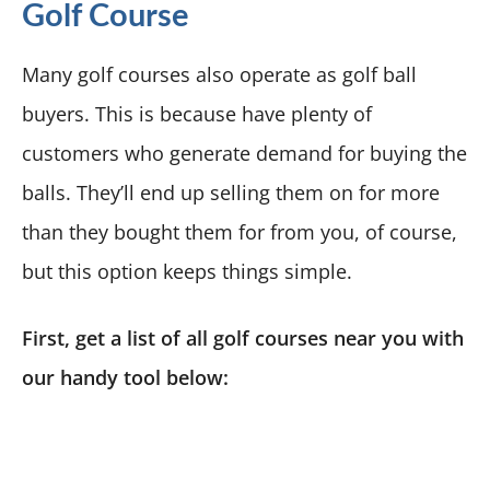
Golf Course
Many golf courses also operate as golf ball
buyers. This is because have plenty of
customers who generate demand for buying the
balls. They’ll end up selling them on for more
than they bought them for from you, of course,
but this option keeps things simple.
First, get a list of all golf courses near you with
our handy tool below: