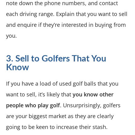
note down the phone numbers, and contact
each driving range. Explain that you want to sell
and enquire if they’re interested in buying from
you.
3. Sell to Golfers That You
Know
If you have a load of used golf balls that you
want to sell, it’s likely that
you know other
people who play golf
. Unsurprisingly, golfers
are your biggest market as they are clearly
going to be keen to increase their stash.