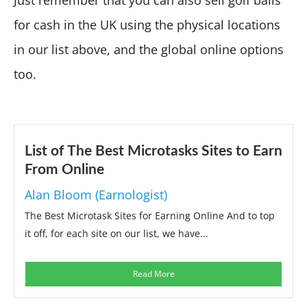
for cash in the UK using the physical locations
in our list above, and the global online options
too.
List of The Best Microtasks Sites to Earn
From Online
Alan Bloom (Earnologist)
The Best Microtask Sites for Earning Online And to top
it off, for each site on our list, we have...
Read More