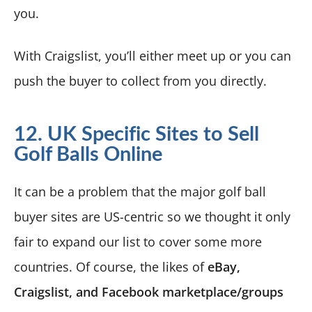
you.
With Craigslist, you’ll either meet up or you can
push the buyer to collect from you directly.
12. UK Specific Sites to Sell
Golf Balls Online
It can be a problem that the major golf ball
buyer sites are US-centric so we thought it only
fair to expand our list to cover some more
countries. Of course, the likes of
eBay,
Craigslist, and Facebook marketplace/groups