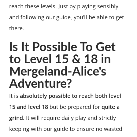
reach these levels. Just by playing sensibly
and following our guide, you’ll be able to get
there.
Is It Possible To Get
to Level 15 & 18 in
Mergeland-Alice's
Adventure?
It is
absolutely possible to reach both level
15 and level 18
but be prepared for
quite a
grind
. It will require daily play and strictly
keeping with our guide to ensure no wasted