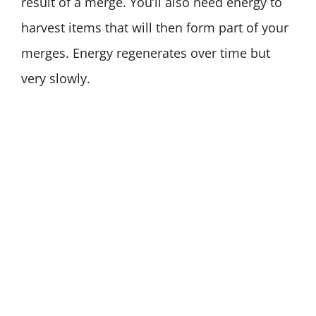
result of a merge. You’ll also need energy to
harvest items that will then form part of your
merges. Energy regenerates over time but
very slowly.