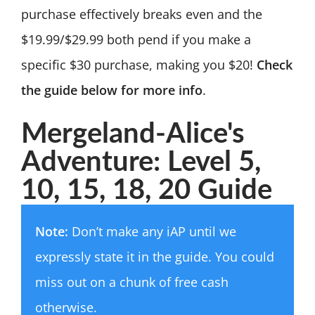
purchase effectively breaks even and the
$19.99/$29.99 both pend if you make a
specific $30 purchase, making you $20!
Check
the guide below for more info
.
Mergeland-Alice's
Adventure: Level 5,
10, 15, 18, 20 Guide
Note:
Don’t make any iAP until we
expressly state it in the guide. You could
miss out on a chunk of free cash
otherwise.