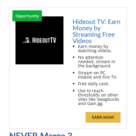
Opportunity
Hideout TV: Earn
Money by
Streaming Free
Videos
Earn money by
watching videos.
No attention
needed, stream in
the background.
Stream on PC,
mobile and Fire TV.
Free daily cash.
Use to reach
thresholds on other
sites like Swagbucks
and Gain.gg
EARN NOW!