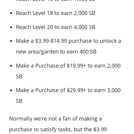
Reach Level 18 to earn 2,000 SB
Reach Level 20 to earn 4,000 SB
Make a $3.99-$14.99 purchase to unlock a
new area/garden to earn 400 SB
Make a Purchase of $19.99+ to earn 2,000
SB
Make a Purchase of $29.99+ to earn 3,000
SB
Normally we’re not a fan of making a
purchase to satisfy tasks, but the $3.99