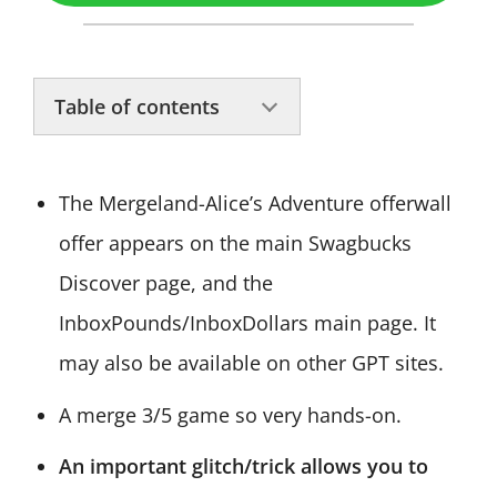
Table of contents
The Mergeland-Alice’s Adventure offerwall
offer appears on the main Swagbucks
Discover page, and the
InboxPounds/InboxDollars main page. It
may also be available on other GPT sites.
A merge 3/5 game so very hands-on.
An important glitch/trick allows you to