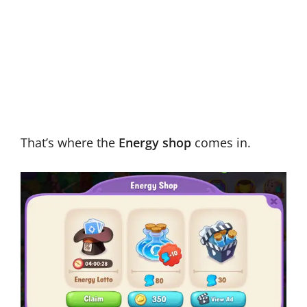
That’s where the
Energy shop
comes in.