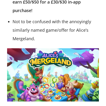
earn £50/$50 for a £30/$30 in-app
purchase!
Not to be confused with the annoyingly
similarly named game/offer for Alice’s
Mergeland.