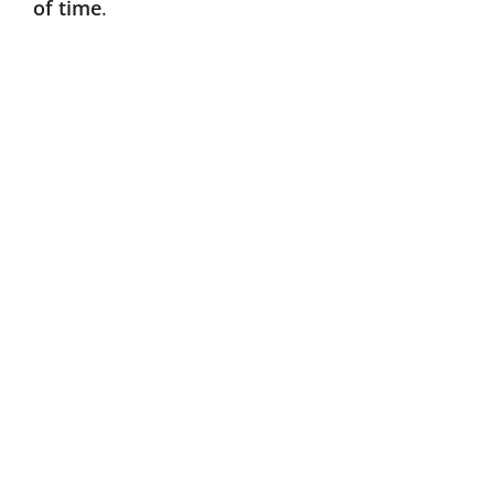
of time
.