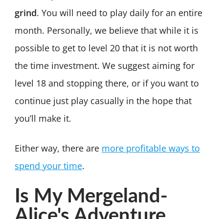
grind
. You will need to play daily for an entire
month. Personally, we believe that while it is
possible to get to level 20 that it is not worth
the time investment. We suggest aiming for
level 18 and stopping there, or if you want to
continue just play casually in the hope that
you’ll make it.
Either way, there are
more profitable ways to
spend your time
.
Is My Mergeland-
Alice's Adventure