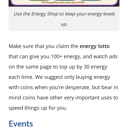
Use the Energy Shop to keep your energy levels
up.
Make sure that you claim the
energy lotto
that can give you 100+ energy, and watch ads
on the same page to top up by 30 energy
each time. We suggest only buying energy
with coins when you’re desperate, but bear in
mind coins have other very important uses to
speed things up for you.
Events