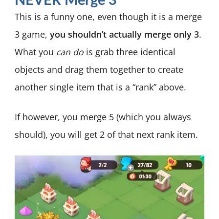
NEVER Merge 3
This is a funny one, even though it is a merge
3 game,
you shouldn’t actually merge only 3
.
What you
can do
is grab three identical
objects and drag them together to create
another single item that is a “rank” above.
If however, you merge 5 (which you always
should), you will get 2 of that next rank item.