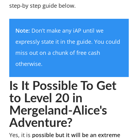
step-by step guide below.
Note:
Don’t make any iAP until we
expressly state it in the guide. You could
miss out on a chunk of free cash
otherwise.
Is It Possible To Get
to Level 20 in
Mergeland-Alice's
Adventure?
Yes, it is
possible but it will be an extreme