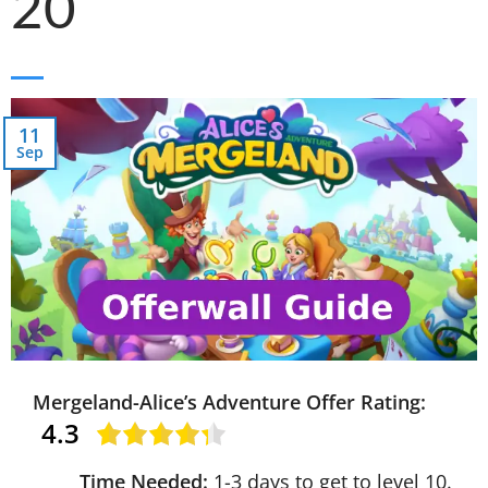
20
11
Sep
Mergeland-Alice’s Adventure Offer Rating:
4.3
Time Needed:
1-3 days to get to level 10.