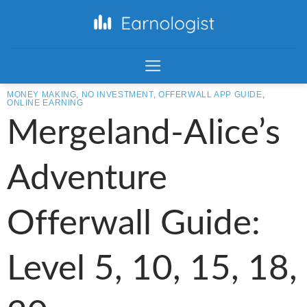
MONEY MAKING
,
NO INVESTMENT
,
OFFERWALL APP GUIDE
,
ONLINE EARNING
Mergeland-Alice’s
Adventure
Offerwall Guide:
Level 5, 10, 15, 18,