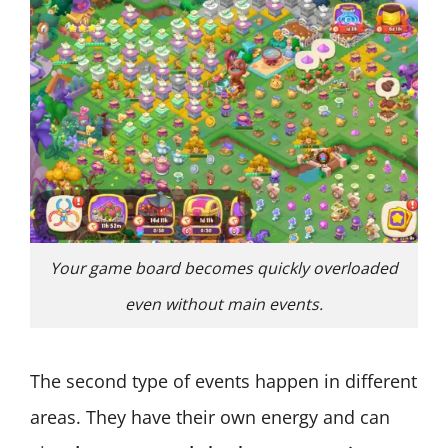
Your game board becomes quickly overloaded
even without main events.
The second type of events happen in different
areas. They have their own energy and can