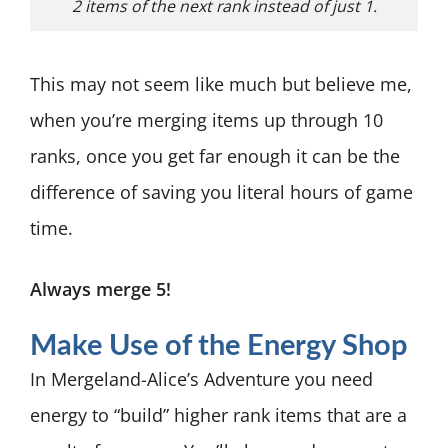
2 items of the next rank instead of just 1.
This may not seem like much but believe me,
when you’re merging items up through 10
ranks, once you get far enough it can be the
difference of saving you literal hours of game
time.
Always merge 5!
Make Use of the Energy Shop
In Mergeland-Alice’s Adventure you need
energy to “build” higher rank items that are a