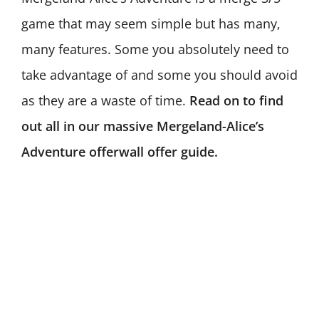
game that may seem simple but has many,
many features. Some you absolutely need to
take advantage of and some you should avoid
as they are a waste of time.
Read on to find
out all in our massive Mergeland-Alice’s
Adventure offerwall offer guide.