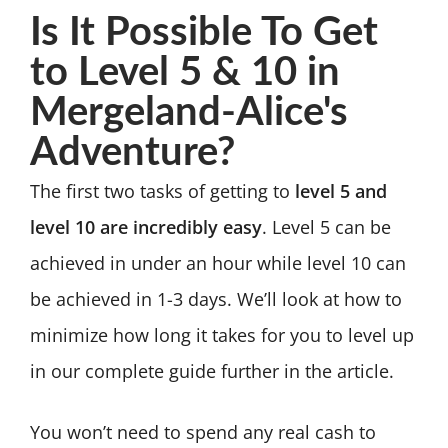
Is It Possible To Get
to Level 5 & 10 in
Mergeland-Alice's
Adventure?
The first two tasks of getting to
level 5 and
level 10 are incredibly easy
. Level 5 can be
achieved in under an hour while level 10 can
be achieved in 1-3 days. We’ll look at how to
minimize how long it takes for you to level up
in our complete guide further in the article.
You won’t need to spend any real cash to