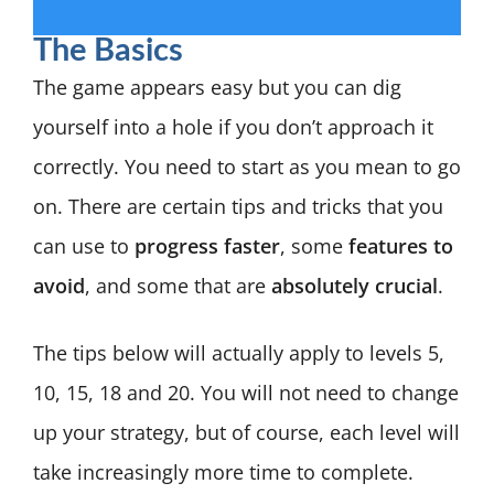
The Basics
The game appears easy but you can dig
yourself into a hole if you don’t approach it
correctly. You need to start as you mean to go
on. There are certain tips and tricks that you
can use to
progress faster
, some
features to
avoid
, and some that are
absolutely crucial
.
The tips below will actually apply to levels 5,
10, 15, 18 and 20. You will not need to change
up your strategy, but of course, each level will
take increasingly more time to complete.