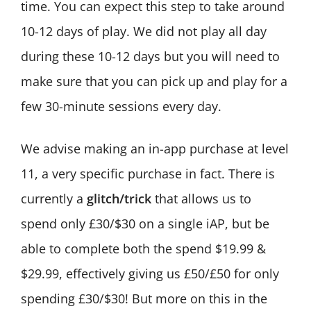
time. You can expect this step to take around
10-12 days of play. We did not play all day
during these 10-12 days but you will need to
make sure that you can pick up and play for a
few 30-minute sessions every day.
We advise making an in-app purchase at level
11, a very specific purchase in fact. There is
currently a
glitch/trick
that allows us to
spend only £30/$30 on a single iAP, but be
able to complete both the spend $19.99 &
$29.99, effectively giving us £50/£50 for only
spending £30/$30! But more on this in the