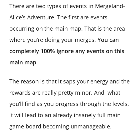
There are two types of events in Mergeland-
Alice’s Adventure. The first are events
occurring on the main map. That is the area
where you’re doing your merges.
You can
completely 100% ignore any events on this
main map
.
The reason is that it saps your energy and the
rewards are really pretty minor. And, what
you’ll find as you progress through the levels,
it will lead to an already insanely full main
game board becoming unmanageable.