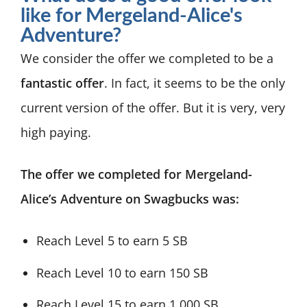
like for Mergeland-Alice's
Adventure?
We consider the offer we completed to be a
fantastic offer
. In fact, it seems to be the only
current version of the offer. But it is very, very
high paying.
The offer we completed for Mergeland-
Alice’s Adventure on Swagbucks was:
Reach Level 5 to earn 5 SB
Reach Level 10 to earn 150 SB
Reach Level 15 to earn 1,000 SB