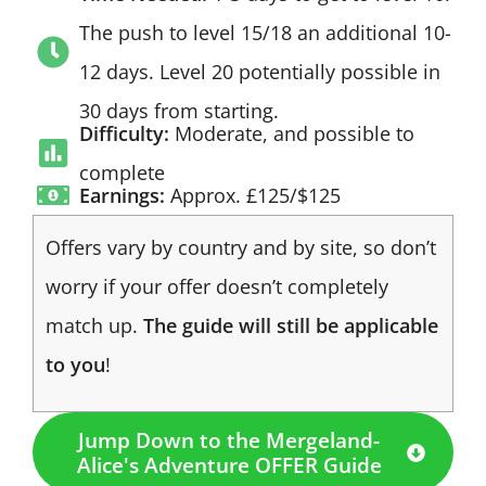
The push to level 15/18 an additional 10-
12 days. Level 20 potentially possible in
30 days from starting.
Difficulty:
Moderate, and possible to
complete
Earnings:
Approx. £125/$125
Offers vary by country and by site, so don’t
worry if your offer doesn’t completely
match up.
The guide will still be applicable
to you
!
Jump Down to the Mergeland-
Alice's Adventure OFFER Guide