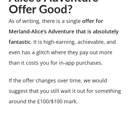
Offer Good?
As of writing, there is a single
offer for
Merland-Alice’s Adventure that is absolutely
fantastic
. It is high-earning, achievable, and
even has a glitch where they pay out more
than it costs you for in-app purchases.
If the offer changes over time, we would
suggest that you still wait it out for something
around the £100/$100 mark.