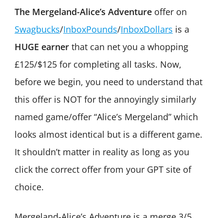
The Mergeland-Alice’s Adventure
offer on
Swagbucks
/
InboxPounds
/
InboxDollars
is a
HUGE earner
that can net you a whopping
£125/$125 for completing all tasks. Now,
before we begin, you need to understand that
this offer is NOT for the annoyingly similarly
named game/offer “Alice’s Mergeland” which
looks almost identical but is a different game.
It shouldn’t matter in reality as long as you
click the correct offer from your GPT site of
choice.
Mergeland-Alice’s Adventure is a merge 3/5