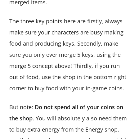
merged items.
The three key points here are firstly, always
make sure your characters are busy making
food and producing keys. Secondly, make
sure you only ever merge 5 keys, using the
merge 5 concept above! Thirdly, if you run
out of food, use the shop in the bottom right
corner to buy food with your in-game coins.
But note:
Do not spend all of your coins on
the shop
. You will absolutely also need them
to buy extra energy from the Energy shop.