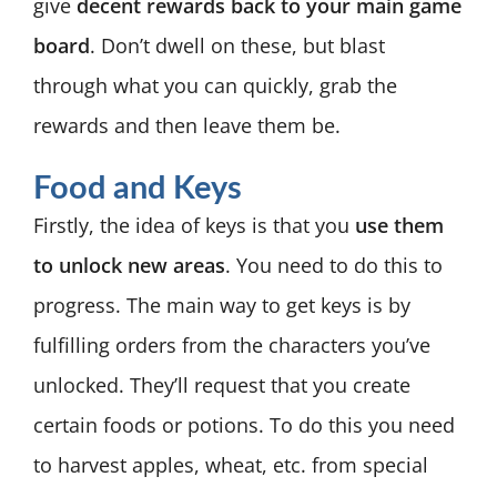
give
decent rewards back to your main game
board
. Don’t dwell on these, but blast
through what you can quickly, grab the
rewards and then leave them be.
Food and Keys
Firstly, the idea of keys is that you
use them
to unlock new areas
. You need to do this to
progress. The main way to get keys is by
fulfilling orders from the characters you’ve
unlocked. They’ll request that you create
certain foods or potions. To do this you need
to harvest apples, wheat, etc. from special