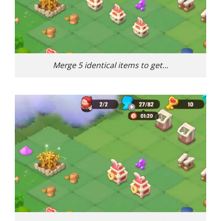
Merge 5 identical items to get…