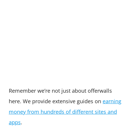
Remember we’re not just about offerwalls
here. We provide extensive guides on
earning
money from hundreds of different sites and
apps
.