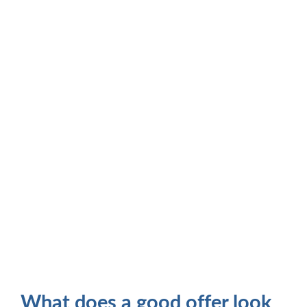
What does a good offer look