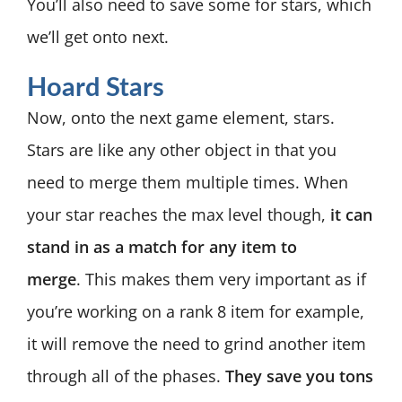
You’ll also need to save some for stars, which
we’ll get onto next.
Hoard Stars
Now, onto the next game element, stars.
Stars are like any other object in that you
need to merge them multiple times. When
your star reaches the max level though,
it can
stand in as a match for any item to
merge
.
This makes them very important as if
you’re working on a rank 8 item for example,
it will remove the need to grind another item
through all of the phases.
They save you tons