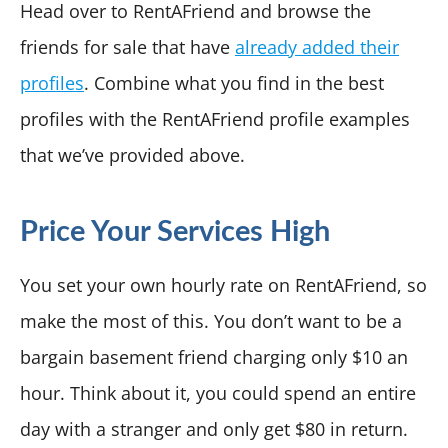
Head over to RentAFriend and browse the
friends for sale that have
already added their
profiles
. Combine what you find in the best
profiles with the RentAFriend profile examples
that we’ve provided above.
Price Your Services High
You set your own hourly rate on RentAFriend, so
make the most of this. You don’t want to be a
bargain basement friend charging only $10 an
hour. Think about it, you could spend an entire
day with a stranger and only get $80 in return.