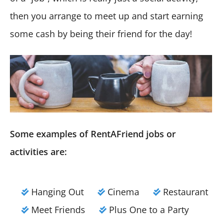
then you arrange to meet up and start earning
some cash by being their friend for the day!
Some examples of RentAFriend jobs or
activities are:
Hanging Out
Cinema
Restaurant
Meet Friends
Plus One to a Party