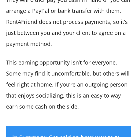
arrange a PayPal or bank transfer with them.
RentAFriend does not process payments, so it’s
just between you and your client to agree on a
payment method.
This earning opportunity isn’t for everyone.
Some may find it uncomfortable, but others will
feel right at home. If you’re an outgoing person
that enjoys socializing, this is an easy to way
earn some cash on the side.