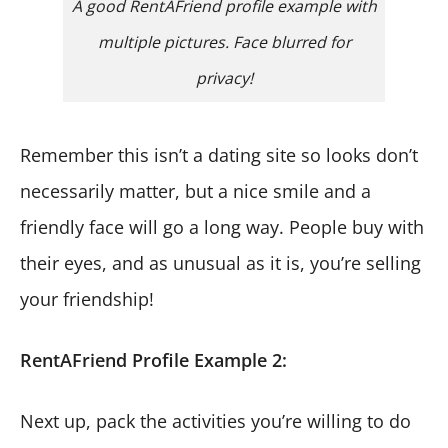
A good RentAFriend profile example with
multiple pictures. Face blurred for
privacy!
Remember this isn’t a dating site so looks don’t
necessarily matter, but a nice smile and a
friendly face will go a long way. People buy with
their eyes, and as unusual as it is, you’re selling
your friendship!
RentAFriend Profile Example 2:
Next up, pack the activities you’re willing to do