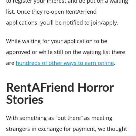
to register your interest and be put on a waiting
list. Once they re-open RentAFriend
applications, you’ll be notified to join/apply.
While waiting for your application to be
approved or while still on the waiting list there
are
hundreds of other ways to earn online
.
RentAFriend Horror
Stories
With something as “out there” as meeting
strangers in exchange for payment, we thought