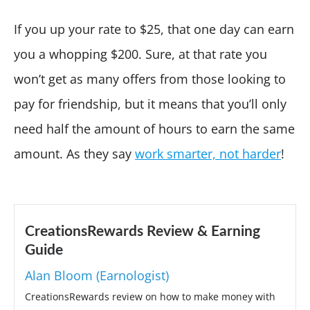
If you up your rate to $25, that one day can earn
you a whopping $200. Sure, at that rate you
won’t get as many offers from those looking to
pay for friendship, but it means that you’ll only
need half the amount of hours to earn the same
amount. As they say
work smarter, not harder
!
CreationsRewards Review & Earning
Guide
Alan Bloom (Earnologist)
CreationsRewards review on how to make money with