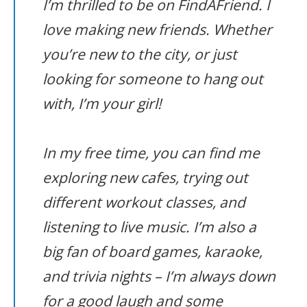
I’m thrilled to be on FindAFriend. I
love making new friends. Whether
you’re new to the city, or just
looking for someone to hang out
with, I’m your girl!
In my free time, you can find me
exploring new cafes, trying out
different workout classes, and
listening to live music. I’m also a
big fan of board games, karaoke,
and trivia nights – I’m always down
for a good laugh and some