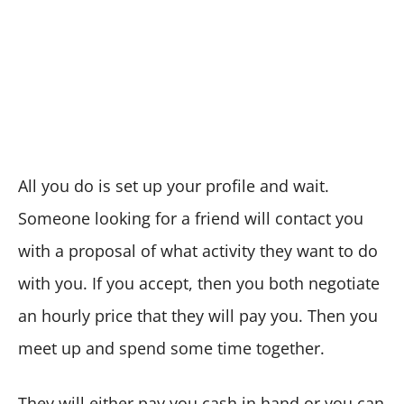
All you do is set up your profile and wait.
Someone looking for a friend will contact you
with a proposal of what activity they want to do
with you. If you accept, then you both negotiate
an hourly price that they will pay you. Then you
meet up and spend some time together.
They will either pay you cash in hand or you can