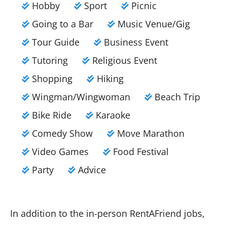
Hobby
Sport
Picnic
Going to a Bar
Music Venue/Gig
Tour Guide
Business Event
Tutoring
Religious Event
Shopping
Hiking
Wingman/Wingwoman
Beach Trip
Bike Ride
Karaoke
Comedy Show
Move Marathon
Video Games
Food Festival
Party
Advice
In addition to the in-person RentAFriend jobs,