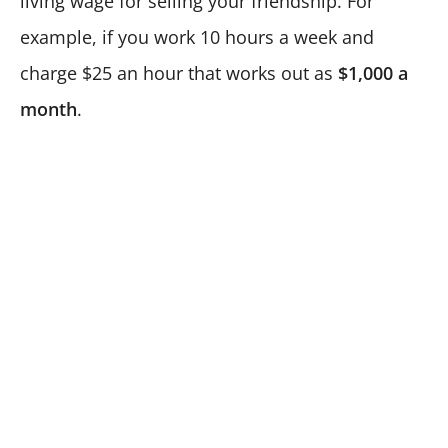
living wage for selling your friendship. For
example, if you work 10 hours a week and
charge $25 an hour that works out as
$1,000 a
month
.