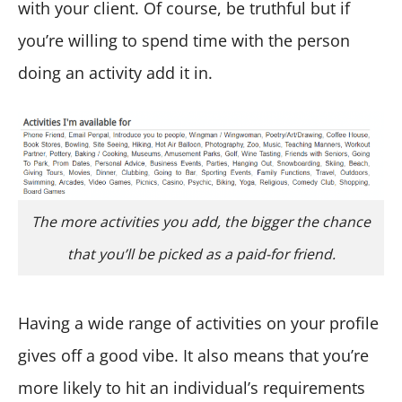
with your client. Of course, be truthful but if
you’re willing to spend time with the person
doing an activity add it in.
The more activities you add, the bigger the chance
that you’ll be picked as a paid-for friend.
Having a wide range of activities on your profile
gives off a good vibe. It also means that you’re
more likely to hit an individual’s requirements