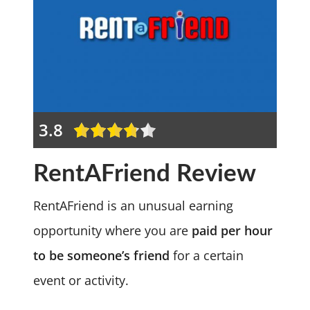
3.8
RentAFriend Review
RentAFriend is an unusual earning
opportunity where you are
paid per hour
to be someone’s friend
for a certain
event or activity.