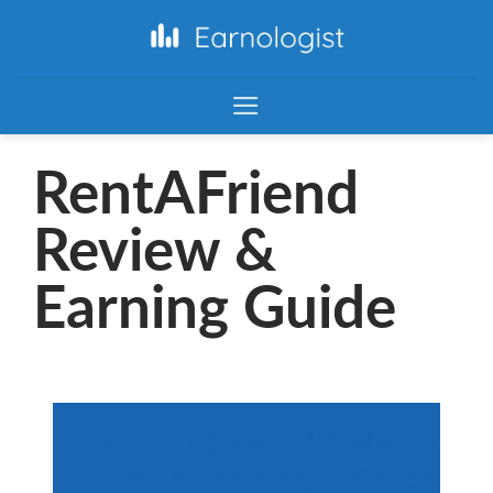
RentAFriend
Review &
Earning Guide