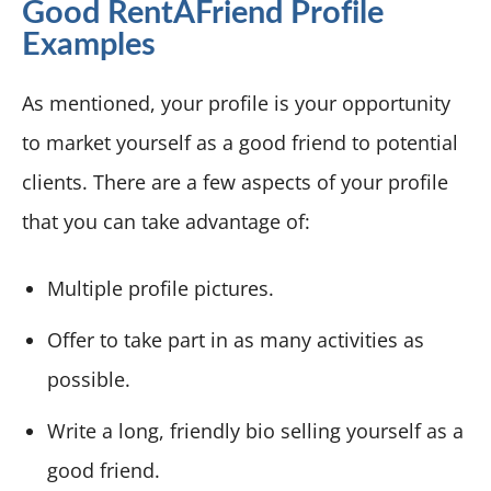
Good RentAFriend Profile
Examples
As mentioned, your profile is your opportunity
to market yourself as a good friend to potential
clients. There are a few aspects of your profile
that you can take advantage of:
Multiple profile pictures.
Offer to take part in as many activities as
possible.
Write a long, friendly bio selling yourself as a
good friend.