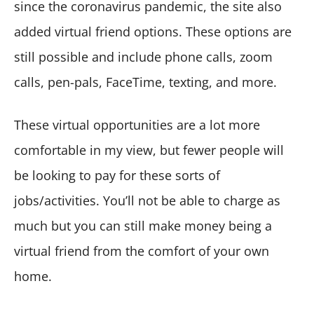
since the coronavirus pandemic, the site also
added virtual friend options. These options are
still possible and include phone calls, zoom
calls, pen-pals, FaceTime, texting, and more.
These virtual opportunities are a lot more
comfortable in my view, but fewer people will
be looking to pay for these sorts of
jobs/activities. You’ll not be able to charge as
much but you can still make money being a
virtual friend from the comfort of your own
home.