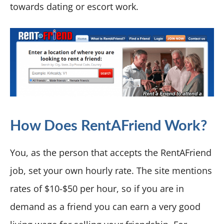
towards dating or escort work.
How Does RentAFriend Work?
You, as the person that accepts the RentAFriend
job, set your own hourly rate. The site mentions
rates of $10-$50 per hour, so if you are in
demand as a friend you can earn a very good