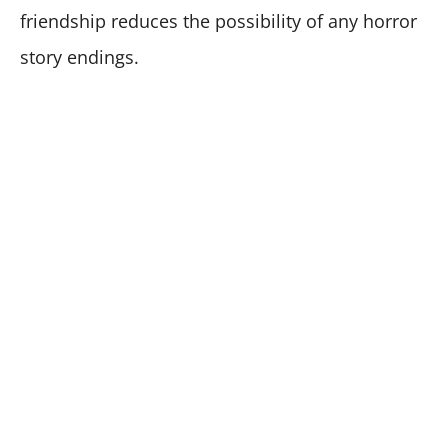
friendship reduces the possibility of any horror
story endings.