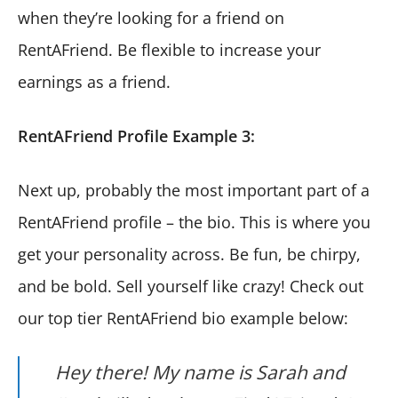
when they’re looking for a friend on
RentAFriend. Be flexible to increase your
earnings as a friend.
RentAFriend Profile Example 3:
Next up, probably the most important part of a
RentAFriend profile – the bio. This is where you
get your personality across. Be fun, be chirpy,
and be bold. Sell yourself like crazy! Check out
our top tier RentAFriend bio example below:
Hey there! My name is Sarah and