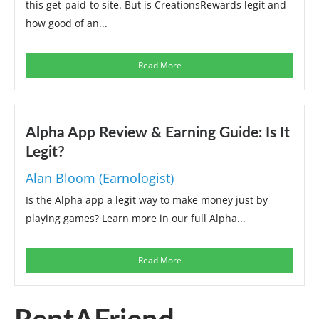
this get-paid-to site. But is CreationsRewards legit and
how good of an...
Read More
Alpha App Review & Earning Guide: Is It
Legit?
Alan Bloom (Earnologist)
Is the Alpha app a legit way to make money just by
playing games? Learn more in our full Alpha...
Read More