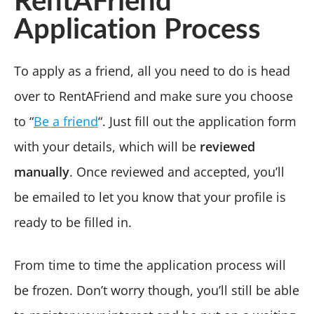
RentAFriend
Application Process
To apply as a friend, all you need to do is head
over to RentAFriend and make sure you choose
to “
Be a friend
“. Just fill out the application form
with your details, which will be
reviewed
manually
. Once reviewed and accepted, you’ll
be emailed to let you know that your profile is
ready to be filled in.
From time to time the application process will
be frozen. Don’t worry though, you’ll still be able