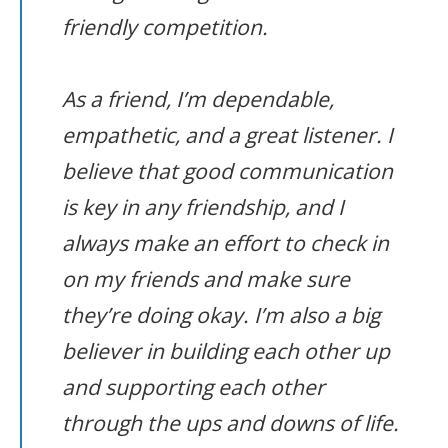
friendly competition.
As a friend, I’m dependable,
empathetic, and a great listener. I
believe that good communication
is key in any friendship, and I
always make an effort to check in
on my friends and make sure
they’re doing okay. I’m also a big
believer in building each other up
and supporting each other
through the ups and downs of life.