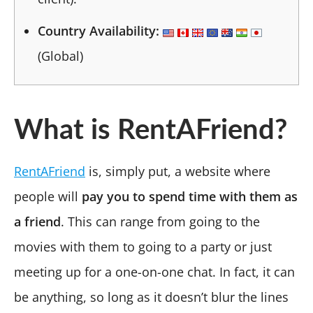
Country Availability:
(Global)
What is RentAFriend?
RentAFriend
is, simply put, a website where
people will
pay you to spend time with them as
a friend
. This can range from going to the
movies with them to going to a party or just
meeting up for a one-on-one chat. In fact, it can
be anything, so long as it doesn’t blur the lines