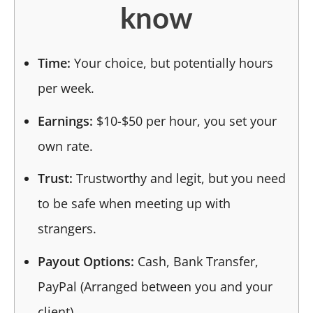
know
Time:
Your choice, but potentially hours
per week.
Earnings:
$10-$50 per hour, you set your
own rate.
Trust:
Trustworthy and legit, but you need
to be safe when meeting up with
strangers.
Payout Options:
Cash, Bank Transfer,
PayPal (Arranged between you and your
client).