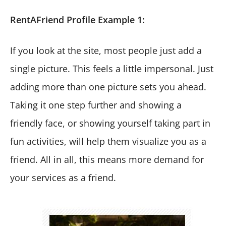
RentAFriend Profile Example 1:
If you look at the site, most people just add a
single picture. This feels a little impersonal. Just
adding more than one picture sets you ahead.
Taking it one step further and showing a
friendly face, or showing yourself taking part in
fun activities, will help them visualize you as a
friend. All in all, this means more demand for
your services as a friend.