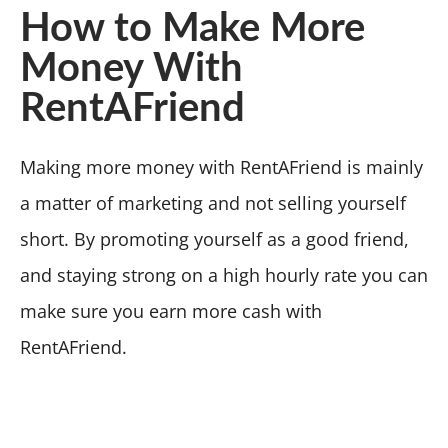
How to Make More
Money With
RentAFriend
Making more money with RentAFriend is mainly
a matter of marketing and not selling yourself
short. By promoting yourself as a good friend,
and staying strong on a high hourly rate you can
make sure you earn more cash with
RentAFriend.