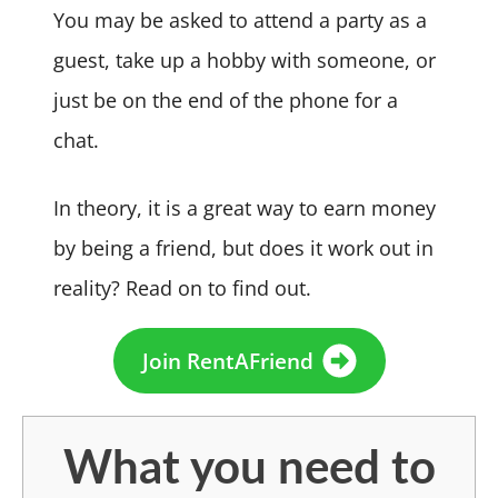
You may be asked to attend a party as a
guest, take up a hobby with someone, or
just be on the end of the phone for a
chat.
In theory, it is a great way to earn money
by being a friend, but does it work out in
reality? Read on to find out.
Join RentAFriend
What you need to