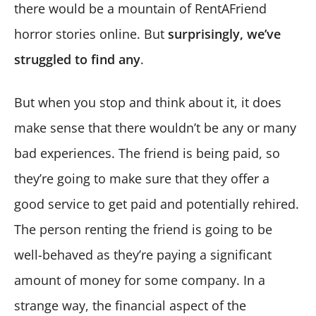
there would be a mountain of RentAFriend
horror stories online. But
surprisingly, we’ve
struggled to find any
.
But when you stop and think about it, it does
make sense that there wouldn’t be any or many
bad experiences. The friend is being paid, so
they’re going to make sure that they offer a
good service to get paid and potentially rehired.
The person renting the friend is going to be
well-behaved as they’re paying a significant
amount of money for some company. In a
strange way, the financial aspect of the