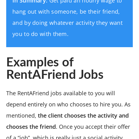
In Summary:
Get paid an hourly wage to
hang out with someone, be their friend,
and by doing whatever activity they want
you to do with them.
Examples of
RentAFriend Jobs
The RentAFriend jobs available to you will
depend entirely on who chooses to hire you. As
mentioned,
the client chooses the activity and
chooses the friend
. Once you accept their offer
of a “job”, which is really just a social activity,