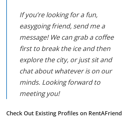
If you’re looking for a fun,
easygoing friend, send me a
message! We can grab a coffee
first to break the ice and then
explore the city, or just sit and
chat about whatever is on our
minds. Looking forward to
meeting you!
Check Out Existing Profiles on RentAFriend